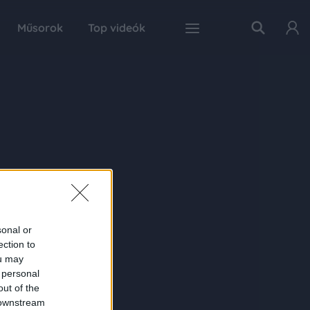
Műsorok
Top videók
sonal or
ection to
ou may
 personal
out of the
 downstream