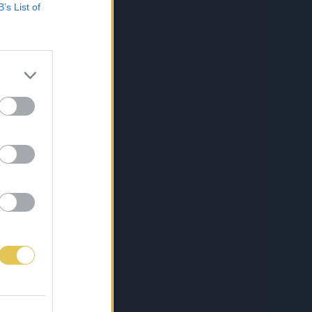
B’s List of