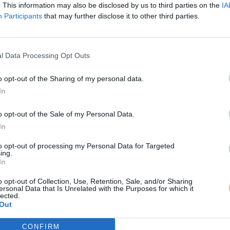
. This information may also be disclosed by us to third parties on the
IA
Participants
that may further disclose it to other third parties.
l Data Processing Opt Outs
o opt-out of the Sharing of my personal data.
In
o opt-out of the Sale of my Personal Data.
In
to opt-out of processing my Personal Data for Targeted
ing.
In
o opt-out of Collection, Use, Retention, Sale, and/or Sharing
ersonal Data that Is Unrelated with the Purposes for which it
lected.
Out
CONFIRM