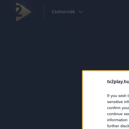
Csatornák
tv2play.hu
If you wish 
sensitive in
confirm you
continue se
information 
further disc