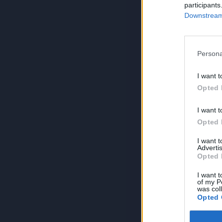
participants
Downstream 
Persona
I want t
Opted 
I want t
Opted 
I want 
Advertis
Opted 
I want t
of my P
was col
Opted 