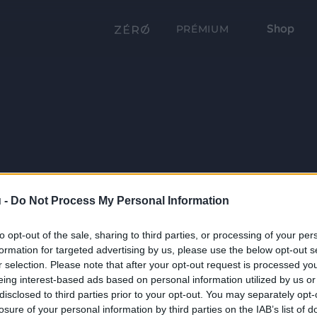
Shop
PRÉMIUM
 -
Do Not Process My Personal Information
to opt-out of the sale, sharing to third parties, or processing of your per
formation for targeted advertising by us, please use the below opt-out s
r selection. Please note that after your opt-out request is processed y
eing interest-based ads based on personal information utilized by us or
disclosed to third parties prior to your opt-out. You may separately opt-
losure of your personal information by third parties on the IAB’s list of