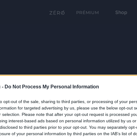
Shop
PRÉMIUM
 -
Do Not Process My Personal Information
to opt-out of the sale, sharing to third parties, or processing of your per
formation for targeted advertising by us, please use the below opt-out s
r selection. Please note that after your opt-out request is processed y
eing interest-based ads based on personal information utilized by us or
disclosed to third parties prior to your opt-out. You may separately opt-
losure of your personal information by third parties on the IAB’s list of