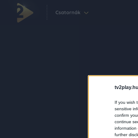
Csatornák
tv2play.hu
If you wish 
sensitive in
confirm you
continue se
information 
further disc