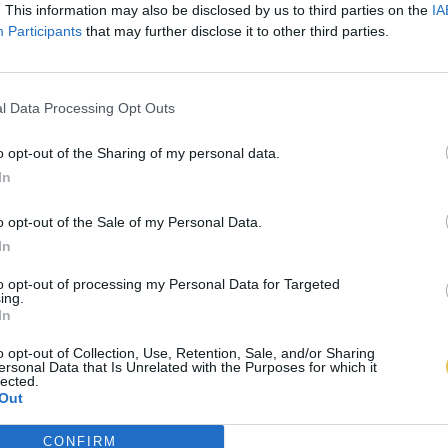
. This information may also be disclosed by us to third parties on the
IA
Participants
that may further disclose it to other third parties.
l Data Processing Opt Outs
o opt-out of the Sharing of my personal data.
In
o opt-out of the Sale of my Personal Data.
In
to opt-out of processing my Personal Data for Targeted
ing.
In
o opt-out of Collection, Use, Retention, Sale, and/or Sharing
ersonal Data that Is Unrelated with the Purposes for which it
lected.
Out
CONFIRM