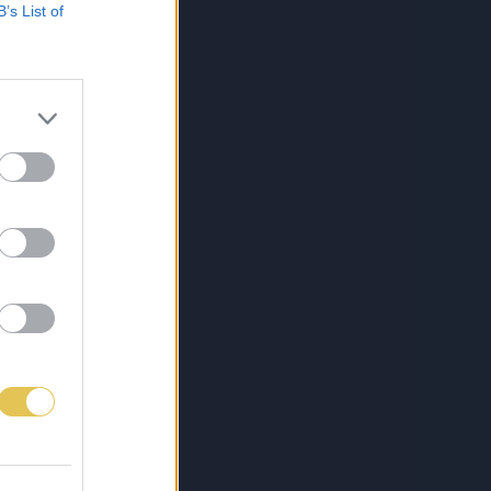
B’s List of