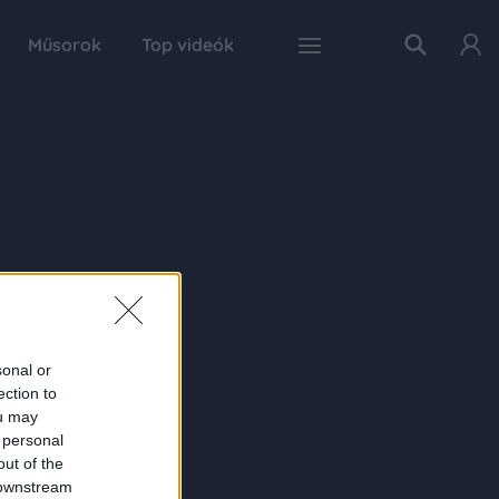
Műsorok
Top videók
sonal or
ection to
ou may
 personal
out of the
 downstream