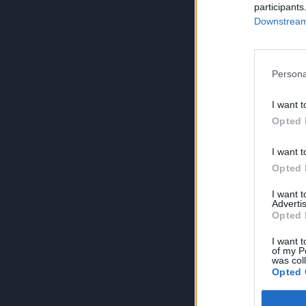
participants
Downstream 
Persona
I want t
Opted 
I want t
Opted 
I want 
Advertis
Opted 
I want t
of my P
was col
Opted 