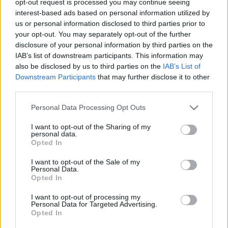
opt-out request is processed you may continue seeing
interest-based ads based on personal information utilized by
us or personal information disclosed to third parties prior to
your opt-out. You may separately opt-out of the further
disclosure of your personal information by third parties on the
IAB’s list of downstream participants. This information may
also be disclosed by us to third parties on the
IAB’s List of
Downstream Participants
that may further disclose it to other
third parties.
Personal Data Processing Opt Outs
I want to opt-out of the Sharing of my
personal data.
Opted In
I want to opt-out of the Sale of my
Personal Data.
Opted In
I want to opt-out of processing my
Personal Data for Targeted Advertising.
Opted In