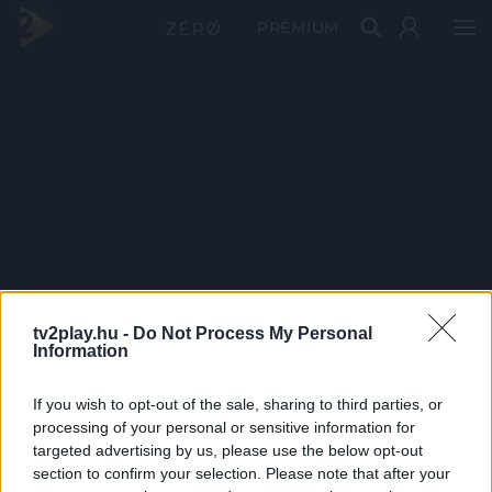
PRÉMIUM
tv2play.hu -
Do Not Process My Personal
Information
If you wish to opt-out of the sale, sharing to third parties, or
processing of your personal or sensitive information for
targeted advertising by us, please use the below opt-out
section to confirm your selection. Please note that after your