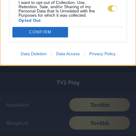
I want to opt-out of Collection, Use,
Retention, Sale, and/or Sharing of my
Personal Data that Is Unrelated with the
Purposes for which it was collected.
Opted Out
CONFIRM
Data Deletion
Data Access
Privacy Policy
TV2 Play
Tovább
Applikáció
Tovább
Böngésző