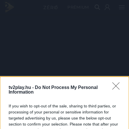
PRÉMIUM
tv2play.hu -
Do Not Process My Personal
Information
If you wish to opt-out of the sale, sharing to third parties, or
processing of your personal or sensitive information for
targeted advertising by us, please use the below opt-out
section to confirm your selection. Please note that after your