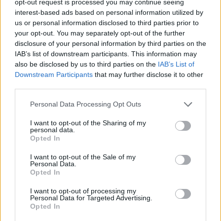
opt-out request is processed you may continue seeing
interest-based ads based on personal information utilized by
us or personal information disclosed to third parties prior to
your opt-out. You may separately opt-out of the further
disclosure of your personal information by third parties on the
IAB’s list of downstream participants. This information may
also be disclosed by us to third parties on the
IAB’s List of
Downstream Participants
that may further disclose it to other
third parties.
Personal Data Processing Opt Outs
I want to opt-out of the Sharing of my
personal data.
Opted In
I want to opt-out of the Sale of my
Personal Data.
Opted In
I want to opt-out of processing my
Personal Data for Targeted Advertising.
Opted In