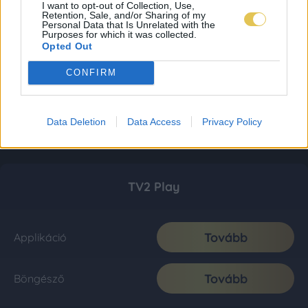
I want to opt-out of Collection, Use,
Retention, Sale, and/or Sharing of my
Personal Data that Is Unrelated with the
Purposes for which it was collected.
Opted Out
CONFIRM
Data Deletion
Data Access
Privacy Policy
TV2 Play
Tovább
Applikáció
Tovább
Böngésző