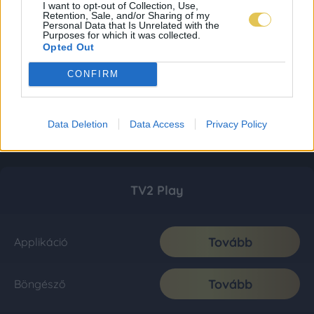
I want to opt-out of Collection, Use,
Retention, Sale, and/or Sharing of my
Personal Data that Is Unrelated with the
Purposes for which it was collected.
Opted Out
CONFIRM
Data Deletion
Data Access
Privacy Policy
TV2 Play
Tovább
Applikáció
Tovább
Böngésző