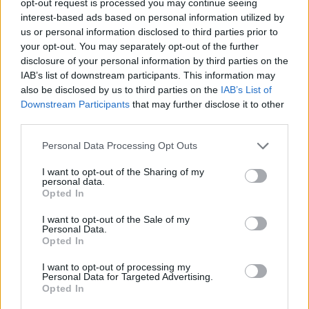
opt-out request is processed you may continue seeing
interest-based ads based on personal information utilized by
us or personal information disclosed to third parties prior to
your opt-out. You may separately opt-out of the further
disclosure of your personal information by third parties on the
IAB’s list of downstream participants. This information may
also be disclosed by us to third parties on the
IAB’s List of
Downstream Participants
that may further disclose it to other
third parties.
Personal Data Processing Opt Outs
I want to opt-out of the Sharing of my
personal data.
Opted In
I want to opt-out of the Sale of my
Personal Data.
Opted In
I want to opt-out of processing my
Personal Data for Targeted Advertising.
Opted In