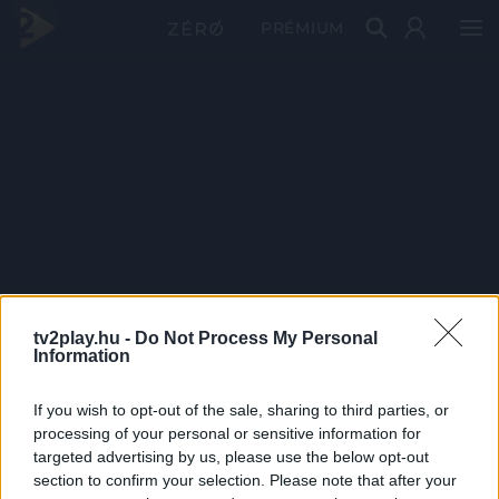
PRÉMIUM
tv2play.hu -
Do Not Process My Personal
Information
If you wish to opt-out of the sale, sharing to third parties, or
processing of your personal or sensitive information for
targeted advertising by us, please use the below opt-out
section to confirm your selection. Please note that after your