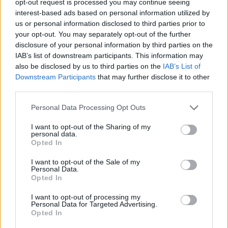
opt-out request is processed you may continue seeing
interest-based ads based on personal information utilized by
us or personal information disclosed to third parties prior to
your opt-out. You may separately opt-out of the further
disclosure of your personal information by third parties on the
IAB’s list of downstream participants. This information may
also be disclosed by us to third parties on the
IAB’s List of
Downstream Participants
that may further disclose it to other
third parties.
Personal Data Processing Opt Outs
I want to opt-out of the Sharing of my
personal data.
Opted In
I want to opt-out of the Sale of my
Personal Data.
Opted In
I want to opt-out of processing my
Personal Data for Targeted Advertising.
Opted In