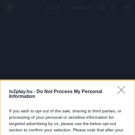
PRÉMIUM
tv2play.hu -
Do Not Process My Personal
Information
If you wish to opt-out of the sale, sharing to third parties, or
processing of your personal or sensitive information for
targeted advertising by us, please use the below opt-out
section to confirm your selection. Please note that after your