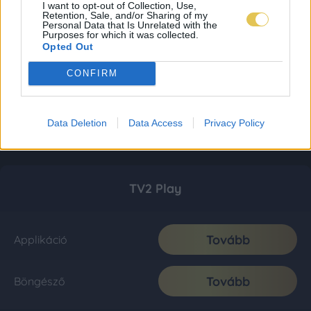
I want to opt-out of Collection, Use,
Retention, Sale, and/or Sharing of my
Personal Data that Is Unrelated with the
Purposes for which it was collected.
Opted Out
CONFIRM
Data Deletion
Data Access
Privacy Policy
TV2 Play
Tovább
Applikáció
Tovább
Böngésző