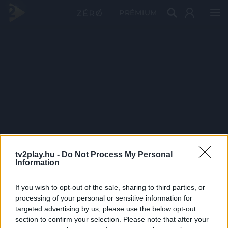
PRÉMIUM
tv2play.hu -
Do Not Process My Personal
Information
If you wish to opt-out of the sale, sharing to third parties, or
processing of your personal or sensitive information for
targeted advertising by us, please use the below opt-out
section to confirm your selection. Please note that after your