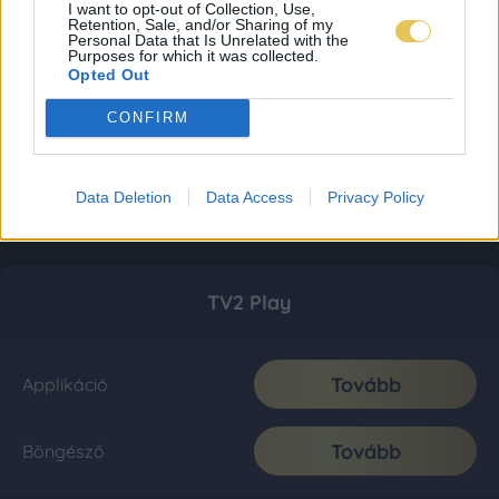
I want to opt-out of Collection, Use,
Retention, Sale, and/or Sharing of my
Personal Data that Is Unrelated with the
Purposes for which it was collected.
Opted Out
CONFIRM
Data Deletion
Data Access
Privacy Policy
TV2 Play
Tovább
Applikáció
Tovább
Böngésző