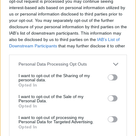
opt-out request is processed you may continue seeing
interest-based ads based on personal information utilized by
us or personal information disclosed to third parties prior to
your opt-out. You may separately opt-out of the further
disclosure of your personal information by third parties on the
IAB’s list of downstream participants. This information may
also be disclosed by us to third parties on the
IAB’s List of
Downstream Participants
that may further disclose it to other
third parties.
Personal Data Processing Opt Outs
I want to opt-out of the Sharing of my
personal data.
Opted In
I want to opt-out of the Sale of my
Personal Data.
Opted In
I want to opt-out of processing my
Personal Data for Targeted Advertising.
Opted In