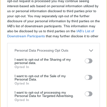
opt-out request is processed you may continue seeing
interest-based ads based on personal information utilized by
us or personal information disclosed to third parties prior to
your opt-out. You may separately opt-out of the further
disclosure of your personal information by third parties on the
IAB’s list of downstream participants. This information may
also be disclosed by us to third parties on the
IAB’s List of
Downstream Participants
that may further disclose it to other
third parties.
Personal Data Processing Opt Outs
I want to opt-out of the Sharing of my
personal data.
Opted In
I want to opt-out of the Sale of my
Personal Data.
Opted In
I want to opt-out of processing my
Personal Data for Targeted Advertising.
Opted In