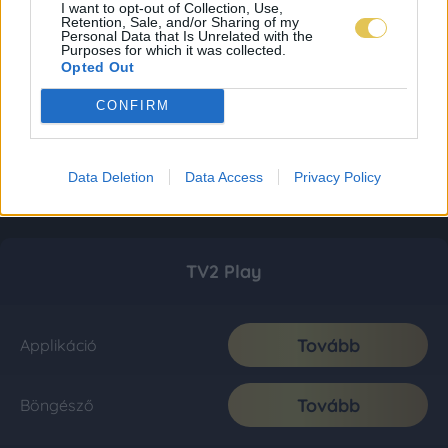
I want to opt-out of Collection, Use,
Retention, Sale, and/or Sharing of my
Personal Data that Is Unrelated with the
Purposes for which it was collected.
Opted Out
CONFIRM
Data Deletion
Data Access
Privacy Policy
TV2 Play
Tovább
Applikáció
Tovább
Böngésző