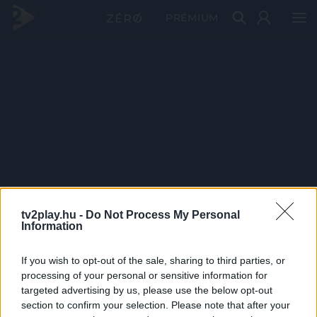
PRÉMIUM
tv2play.hu -
Do Not Process My Personal
Information
If you wish to opt-out of the sale, sharing to third parties, or
processing of your personal or sensitive information for
targeted advertising by us, please use the below opt-out
section to confirm your selection. Please note that after your