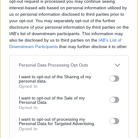
opt-out request is processed you may continue seeing
interest-based ads based on personal information utilized by
us or personal information disclosed to third parties prior to
your opt-out. You may separately opt-out of the further
disclosure of your personal information by third parties on the
IAB’s list of downstream participants. This information may
also be disclosed by us to third parties on the
IAB’s List of
Downstream Participants
that may further disclose it to other
third parties.
Personal Data Processing Opt Outs
I want to opt-out of the Sharing of my
personal data.
Opted In
I want to opt-out of the Sale of my
Personal Data.
Opted In
I want to opt-out of processing my
Personal Data for Targeted Advertising.
Opted In