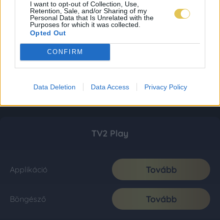
I want to opt-out of Collection, Use,
Retention, Sale, and/or Sharing of my
Personal Data that Is Unrelated with the
Purposes for which it was collected.
Opted Out
CONFIRM
Data Deletion
Data Access
Privacy Policy
TV2 Play
Tovább
Applikáció
Tovább
Böngésző