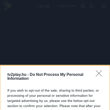
PRÉMIUM
tv2play.hu -
Do Not Process My Personal
Information
If you wish to opt-out of the sale, sharing to third parties, or
processing of your personal or sensitive information for
targeted advertising by us, please use the below opt-out
section to confirm your selection. Please note that after your