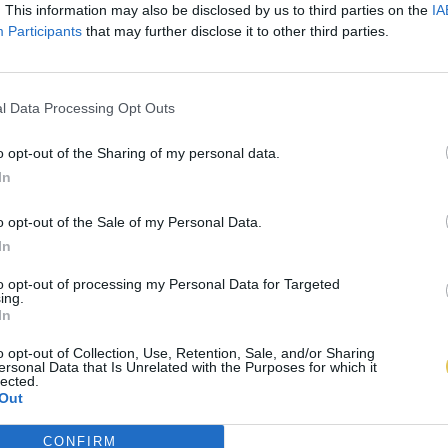
. This information may also be disclosed by us to third parties on the
IA
Participants
that may further disclose it to other third parties.
l Data Processing Opt Outs
o opt-out of the Sharing of my personal data.
In
o opt-out of the Sale of my Personal Data.
In
to opt-out of processing my Personal Data for Targeted
ing.
In
o opt-out of Collection, Use, Retention, Sale, and/or Sharing
ersonal Data that Is Unrelated with the Purposes for which it
lected.
Out
CONFIRM