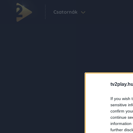
Csatornák
tv2play.hu
If you wish 
sensitive in
confirm you
continue se
information 
further disc