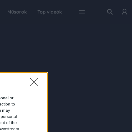
Műsorok
Top videók
sonal or
ection to
ou may
 personal
out of the
 downstream