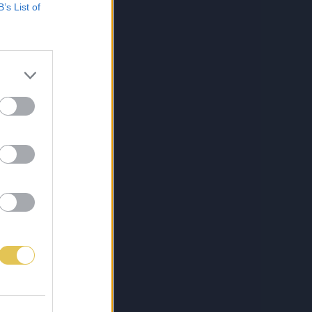
B’s List of