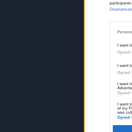
participants
Downstream 
Persona
I want t
Opted 
I want t
Opted 
I want 
Advertis
Opted 
I want t
of my P
was col
Opted 