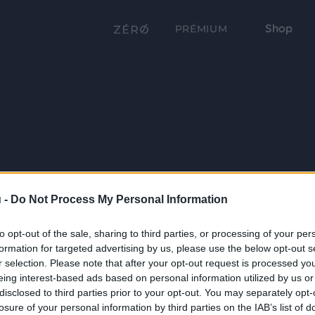
Shop
PRÉMIUM
 -
Do Not Process My Personal Information
to opt-out of the sale, sharing to third parties, or processing of your per
formation for targeted advertising by us, please use the below opt-out s
r selection. Please note that after your opt-out request is processed y
eing interest-based ads based on personal information utilized by us or
disclosed to third parties prior to your opt-out. You may separately opt-
losure of your personal information by third parties on the IAB’s list of