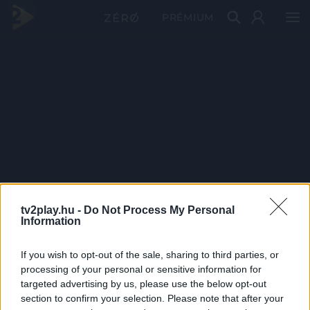
PRÉMIUM
tv2play.hu -
Do Not Process My Personal
Information
If you wish to opt-out of the sale, sharing to third parties, or
processing of your personal or sensitive information for
targeted advertising by us, please use the below opt-out
section to confirm your selection. Please note that after your