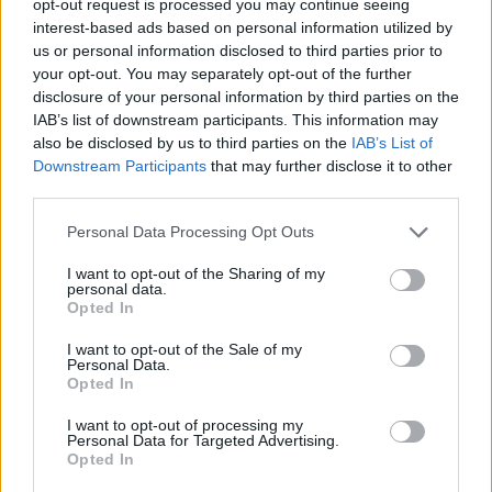
opt-out request is processed you may continue seeing
interest-based ads based on personal information utilized by
us or personal information disclosed to third parties prior to
your opt-out. You may separately opt-out of the further
disclosure of your personal information by third parties on the
IAB’s list of downstream participants. This information may
also be disclosed by us to third parties on the
IAB’s List of
Downstream Participants
that may further disclose it to other
third parties.
Personal Data Processing Opt Outs
I want to opt-out of the Sharing of my
personal data.
Opted In
I want to opt-out of the Sale of my
Personal Data.
Opted In
I want to opt-out of processing my
Personal Data for Targeted Advertising.
Opted In