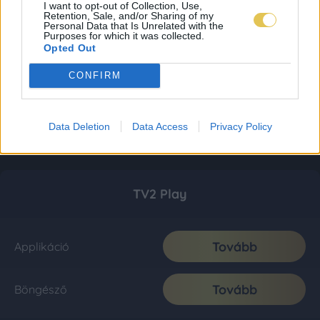
I want to opt-out of Collection, Use,
Retention, Sale, and/or Sharing of my
Personal Data that Is Unrelated with the
Purposes for which it was collected.
Opted Out
CONFIRM
Data Deletion
Data Access
Privacy Policy
TV2 Play
Tovább
Applikáció
Tovább
Böngésző