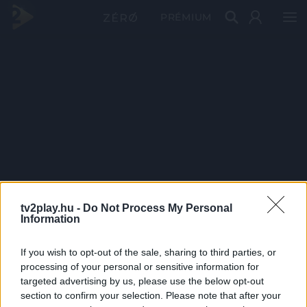
PRÉMIUM
tv2play.hu -
Do Not Process My Personal
Information
If you wish to opt-out of the sale, sharing to third parties, or
processing of your personal or sensitive information for
targeted advertising by us, please use the below opt-out
section to confirm your selection. Please note that after your