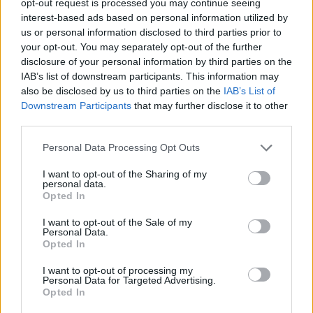
opt-out request is processed you may continue seeing
interest-based ads based on personal information utilized by
us or personal information disclosed to third parties prior to
your opt-out. You may separately opt-out of the further
disclosure of your personal information by third parties on the
IAB’s list of downstream participants. This information may
also be disclosed by us to third parties on the
IAB’s List of
Downstream Participants
that may further disclose it to other
third parties.
Personal Data Processing Opt Outs
I want to opt-out of the Sharing of my
personal data.
Opted In
I want to opt-out of the Sale of my
Personal Data.
Opted In
I want to opt-out of processing my
Personal Data for Targeted Advertising.
Opted In