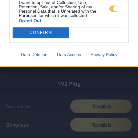
I want to opt-out of Collection, Use,
Retention, Sale, and/or Sharing of my
Personal Data that Is Unrelated with the
Purposes for which it was collected.
Opted Out
CONFIRM
Data Deletion
Data Access
Privacy Policy
TV2 Play
Tovább
Applikáció
Tovább
Böngésző