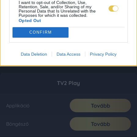
I want to opt-out of Collection, Use,
Retention, Sale, and/or Sharing of my
Personal Data that Is Unrelated with the
Purposes for which it was collected.
Opted Out
CONFIRM
Data Deletion
Data Access
Privacy Policy
TV2 Play
Tovább
Applikáció
Tovább
Böngésző