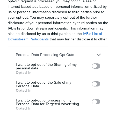
opt-out request is processed you may continue seeing
interest-based ads based on personal information utilized by
us or personal information disclosed to third parties prior to
your opt-out. You may separately opt-out of the further
disclosure of your personal information by third parties on the
IAB’s list of downstream participants. This information may
also be disclosed by us to third parties on the
IAB’s List of
Downstream Participants
that may further disclose it to other
third parties.
Personal Data Processing Opt Outs
I want to opt-out of the Sharing of my
personal data.
Opted In
I want to opt-out of the Sale of my
Personal Data.
Opted In
I want to opt-out of processing my
Personal Data for Targeted Advertising.
Opted In