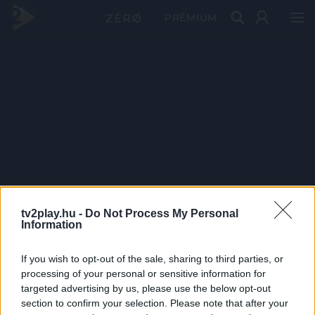
PRÉMIUM
tv2play.hu -
Do Not Process My Personal
Information
If you wish to opt-out of the sale, sharing to third parties, or
processing of your personal or sensitive information for
targeted advertising by us, please use the below opt-out
section to confirm your selection. Please note that after your