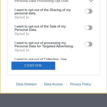
Personal Data Processing Opt Outs
I want to opt-out of the Sharing of my
personal data.
Opted In
I want to opt-out of the Sale of my
Personal Data.
Opted In
I want to opt-out of processing my
Personal Data for Targeted Advertising.
Opted In
I want to opt-out of Collection, Use,
Retention, Sale, and/or Sharing of my
CONFIRM
Personal Data that Is Unrelated with the
Purposes for which it was collected.
Opted Out
Data Deletion
Data Access
Privacy Policy