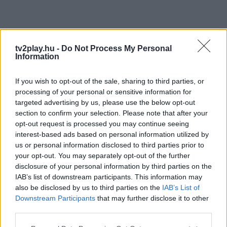
tv2play.hu -
Do Not Process My Personal
Information
If you wish to opt-out of the sale, sharing to third parties, or
processing of your personal or sensitive information for
targeted advertising by us, please use the below opt-out
section to confirm your selection. Please note that after your
opt-out request is processed you may continue seeing
interest-based ads based on personal information utilized by
us or personal information disclosed to third parties prior to
your opt-out. You may separately opt-out of the further
disclosure of your personal information by third parties on the
IAB’s list of downstream participants. This information may
also be disclosed by us to third parties on the
IAB’s List of
Downstream Participants
that may further disclose it to other
third parties.