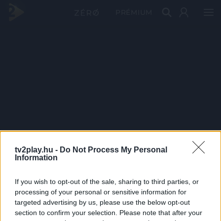
PRÉMIUM
tv2play.hu -
Do Not Process My Personal
Information
If you wish to opt-out of the sale, sharing to third parties, or
processing of your personal or sensitive information for
targeted advertising by us, please use the below opt-out
section to confirm your selection. Please note that after your