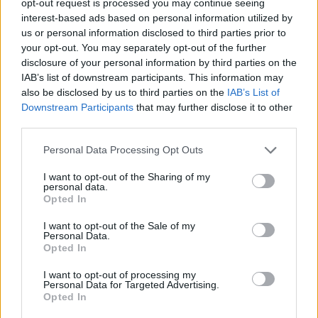
opt-out request is processed you may continue seeing
interest-based ads based on personal information utilized by
us or personal information disclosed to third parties prior to
your opt-out. You may separately opt-out of the further
disclosure of your personal information by third parties on the
IAB’s list of downstream participants. This information may
also be disclosed by us to third parties on the
IAB’s List of
Downstream Participants
that may further disclose it to other
third parties.
Personal Data Processing Opt Outs
I want to opt-out of the Sharing of my
personal data.
Opted In
I want to opt-out of the Sale of my
Personal Data.
Opted In
I want to opt-out of processing my
Personal Data for Targeted Advertising.
Opted In