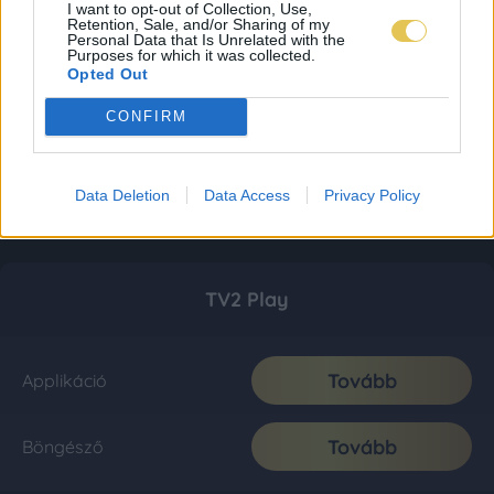
I want to opt-out of Collection, Use,
Retention, Sale, and/or Sharing of my
Personal Data that Is Unrelated with the
Purposes for which it was collected.
Opted Out
CONFIRM
Data Deletion
Data Access
Privacy Policy
TV2 Play
Tovább
Applikáció
Tovább
Böngésző