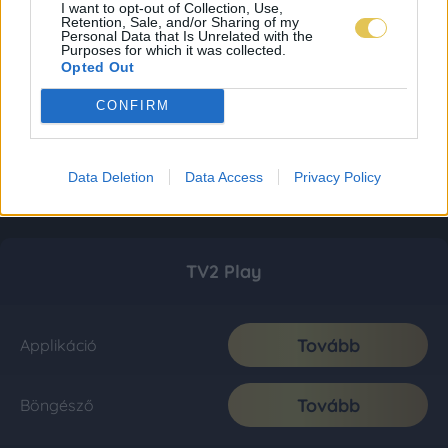
I want to opt-out of Collection, Use,
Retention, Sale, and/or Sharing of my
Personal Data that Is Unrelated with the
Purposes for which it was collected.
Opted Out
CONFIRM
Data Deletion
Data Access
Privacy Policy
TV2 Play
Tovább
Applikáció
Tovább
Böngésző