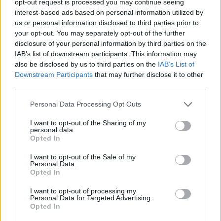
opt-out request is processed you may continue seeing
interest-based ads based on personal information utilized by
us or personal information disclosed to third parties prior to
your opt-out. You may separately opt-out of the further
disclosure of your personal information by third parties on the
IAB’s list of downstream participants. This information may
also be disclosed by us to third parties on the
IAB’s List of
Downstream Participants
that may further disclose it to other
third parties.
Personal Data Processing Opt Outs
I want to opt-out of the Sharing of my
personal data.
Opted In
I want to opt-out of the Sale of my
Personal Data.
Opted In
I want to opt-out of processing my
Personal Data for Targeted Advertising.
Opted In