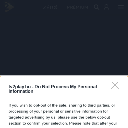
PRÉMIUM
tv2play.hu -
Do Not Process My Personal
Information
If you wish to opt-out of the sale, sharing to third parties, or
processing of your personal or sensitive information for
targeted advertising by us, please use the below opt-out
section to confirm your selection. Please note that after your