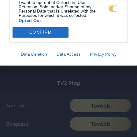
I want to opt-out of Collection, Use,
Retention, Sale, and/or Sharing of my
Personal Data that Is Unrelated with the
Purposes for which it was collected.
Opted Out
CONFIRM
Data Deletion
Data Access
Privacy Policy
TV2 Play
Tovább
Applikáció
Tovább
Böngésző