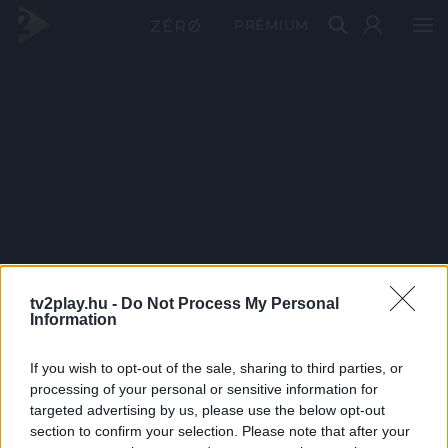
PRÉMIUM
tv2play.hu -
Do Not Process My Personal
Information
If you wish to opt-out of the sale, sharing to third parties, or
processing of your personal or sensitive information for
targeted advertising by us, please use the below opt-out
section to confirm your selection. Please note that after your