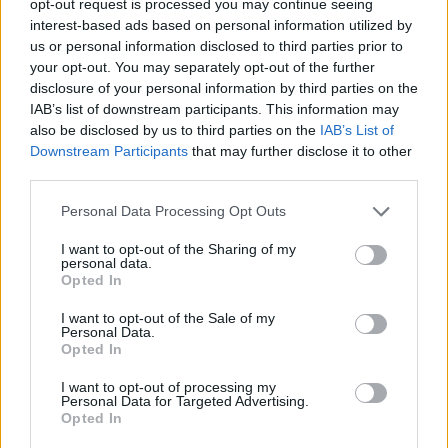
opt-out request is processed you may continue seeing
interest-based ads based on personal information utilized by
us or personal information disclosed to third parties prior to
your opt-out. You may separately opt-out of the further
disclosure of your personal information by third parties on the
IAB’s list of downstream participants. This information may
also be disclosed by us to third parties on the
IAB’s List of
Downstream Participants
that may further disclose it to other
third parties.
Personal Data Processing Opt Outs
I want to opt-out of the Sharing of my
personal data.
Opted In
I want to opt-out of the Sale of my
Personal Data.
Opted In
I want to opt-out of processing my
Personal Data for Targeted Advertising.
Opted In