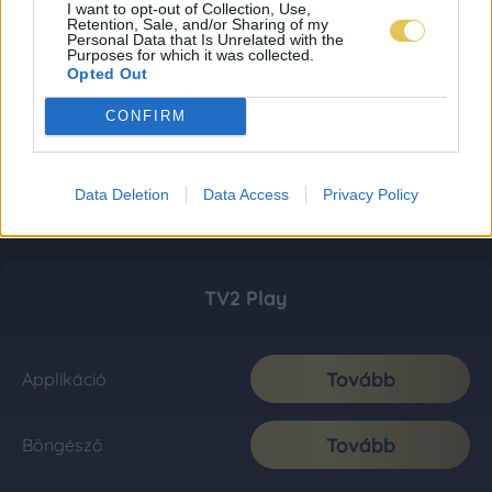
I want to opt-out of Collection, Use,
Retention, Sale, and/or Sharing of my
Personal Data that Is Unrelated with the
Purposes for which it was collected.
Opted Out
CONFIRM
Data Deletion
Data Access
Privacy Policy
TV2 Play
Tovább
Applikáció
Tovább
Böngésző