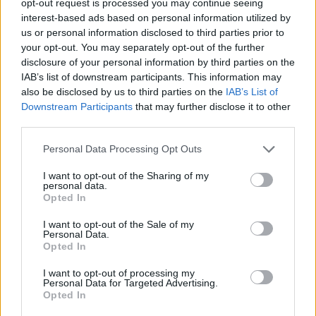
opt-out request is processed you may continue seeing
interest-based ads based on personal information utilized by
us or personal information disclosed to third parties prior to
your opt-out. You may separately opt-out of the further
disclosure of your personal information by third parties on the
IAB’s list of downstream participants. This information may
also be disclosed by us to third parties on the
IAB’s List of
Downstream Participants
that may further disclose it to other
third parties.
Personal Data Processing Opt Outs
I want to opt-out of the Sharing of my
personal data.
Opted In
I want to opt-out of the Sale of my
Personal Data.
Opted In
I want to opt-out of processing my
Personal Data for Targeted Advertising.
Opted In