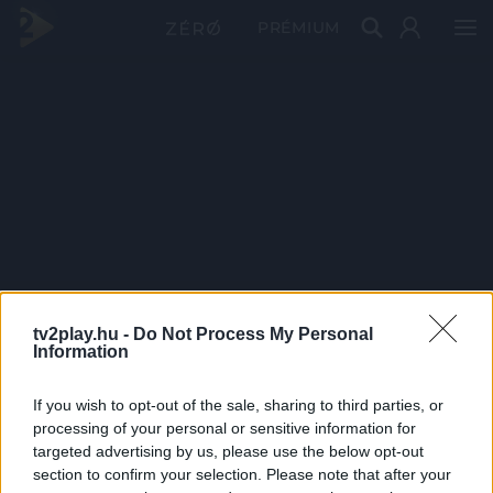
PRÉMIUM
tv2play.hu -
Do Not Process My Personal
Information
If you wish to opt-out of the sale, sharing to third parties, or
processing of your personal or sensitive information for
targeted advertising by us, please use the below opt-out
section to confirm your selection. Please note that after your