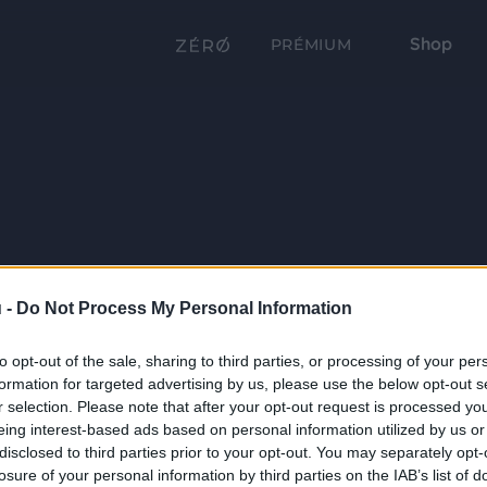
Shop
PRÉMIUM
 -
Do Not Process My Personal Information
to opt-out of the sale, sharing to third parties, or processing of your per
formation for targeted advertising by us, please use the below opt-out s
r selection. Please note that after your opt-out request is processed y
eing interest-based ads based on personal information utilized by us or
disclosed to third parties prior to your opt-out. You may separately opt-
losure of your personal information by third parties on the IAB’s list of