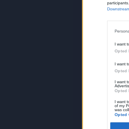
participants
Downstream 
Persona
I want t
Opted 
I want t
Opted 
I want 
Advertis
Opted 
I want t
of my P
was col
Opted 