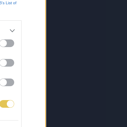
B’s List of