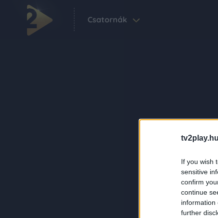
Csatornák
tv2play.hu
If you wish 
sensitive in
confirm you
continue se
information 
further disc