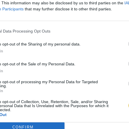
. This information may also be disclosed by us to third parties on the
IA
Participants
that may further disclose it to other third parties.
l Data Processing Opt Outs
o opt-out of the Sharing of my personal data.
In
o opt-out of the Sale of my Personal Data.
In
to opt-out of processing my Personal Data for Targeted
ing.
In
o opt-out of Collection, Use, Retention, Sale, and/or Sharing
ersonal Data that Is Unrelated with the Purposes for which it
lected.
Out
CONFIRM