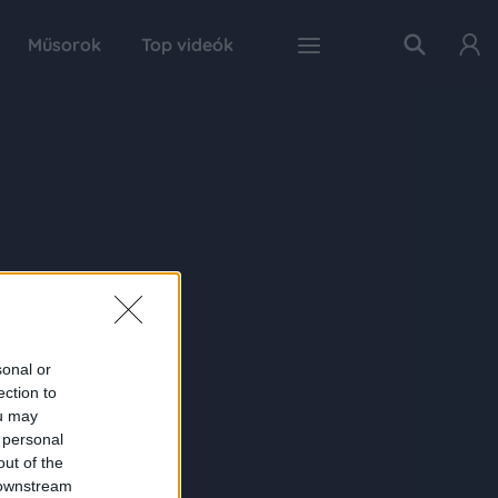
Műsorok
Top videók
sonal or
ection to
ou may
 personal
out of the
 downstream