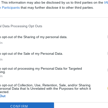
. This information may also be disclosed by us to third parties on the
IA
Participants
that may further disclose it to other third parties.
l Data Processing Opt Outs
o opt-out of the Sharing of my personal data.
In
o opt-out of the Sale of my Personal Data.
In
to opt-out of processing my Personal Data for Targeted
ing.
In
o opt-out of Collection, Use, Retention, Sale, and/or Sharing
ersonal Data that Is Unrelated with the Purposes for which it
lected.
Out
CONFIRM