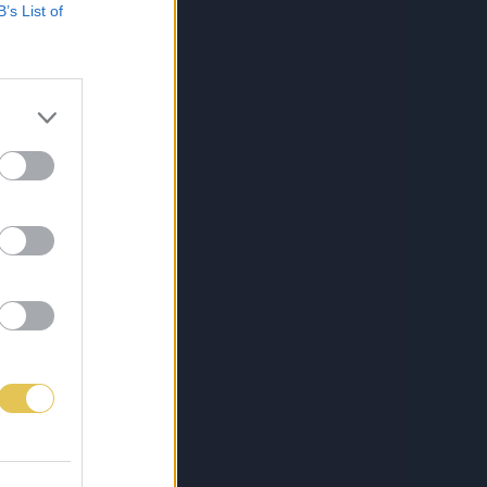
B’s List of