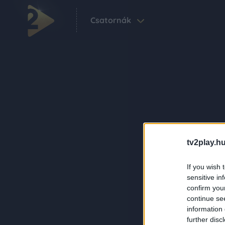
Csatornák
tv2play.hu
If you wish 
sensitive in
confirm you
continue se
information 
further disc