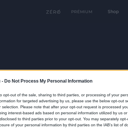
Shop
PRÉMIUM
 -
Do Not Process My Personal Information
to opt-out of the sale, sharing to third parties, or processing of your per
formation for targeted advertising by us, please use the below opt-out s
r selection. Please note that after your opt-out request is processed y
eing interest-based ads based on personal information utilized by us or
disclosed to third parties prior to your opt-out. You may separately opt-
losure of your personal information by third parties on the IAB’s list of