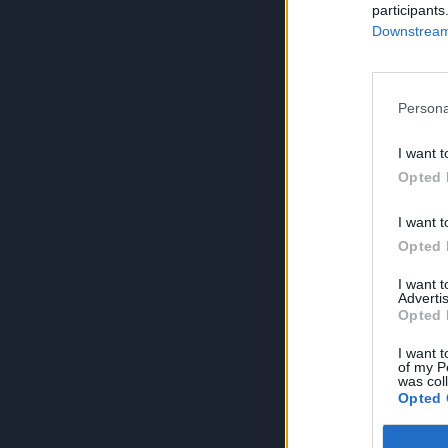
participants
Downstream 
Persona
I want t
Opted 
I want t
Opted 
I want 
Advertis
Opted 
I want t
of my P
was col
Opted 