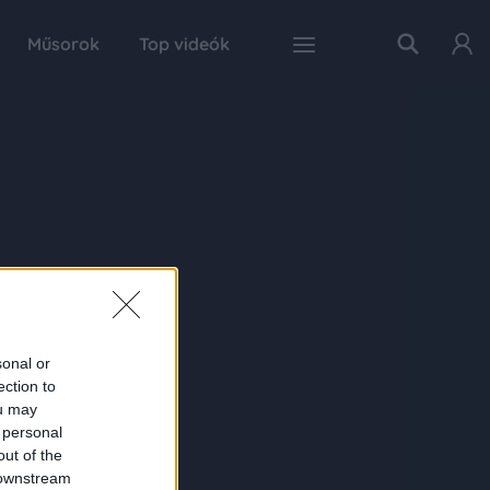
Műsorok
Top videók
sonal or
ection to
ou may
 personal
out of the
 downstream