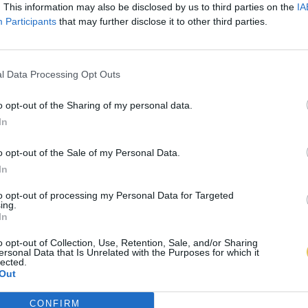
. This information may also be disclosed by us to third parties on the
IA
Participants
that may further disclose it to other third parties.
l Data Processing Opt Outs
o opt-out of the Sharing of my personal data.
In
o opt-out of the Sale of my Personal Data.
In
to opt-out of processing my Personal Data for Targeted
ing.
In
o opt-out of Collection, Use, Retention, Sale, and/or Sharing
ersonal Data that Is Unrelated with the Purposes for which it
lected.
Out
CONFIRM