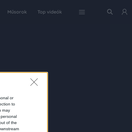
Műsorok
Top videók
sonal or
ection to
ou may
 personal
out of the
 downstream