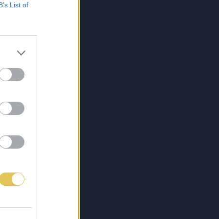
B’s List of