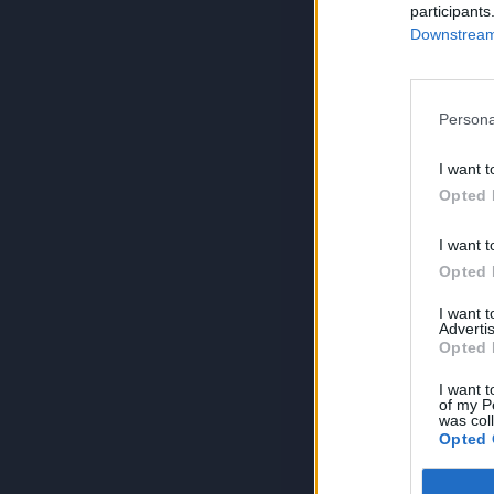
participants
Downstream 
Persona
I want t
Opted 
I want t
Opted 
I want 
Advertis
Opted 
I want t
of my P
was col
Opted 