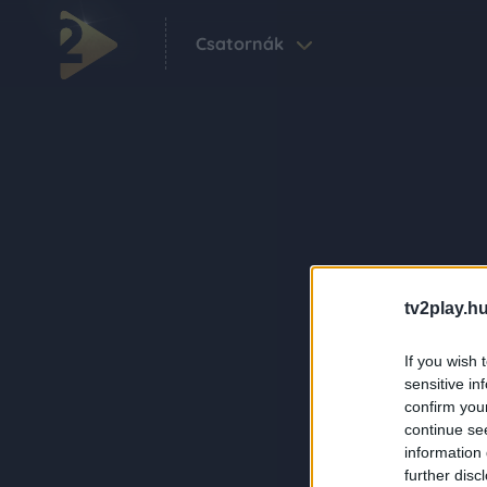
Csatornák
tv2play.hu
If you wish 
sensitive in
confirm you
continue se
information 
further disc