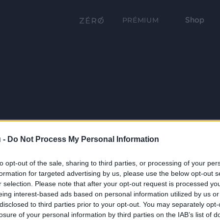
Shop
PRÉMIUM
 -
Do Not Process My Personal Information
to opt-out of the sale, sharing to third parties, or processing of your per
formation for targeted advertising by us, please use the below opt-out s
r selection. Please note that after your opt-out request is processed y
eing interest-based ads based on personal information utilized by us or
disclosed to third parties prior to your opt-out. You may separately opt-
losure of your personal information by third parties on the IAB’s list of