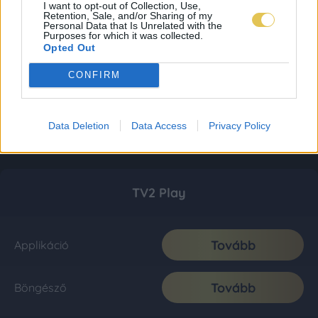
I want to opt-out of Collection, Use,
Retention, Sale, and/or Sharing of my
Personal Data that Is Unrelated with the
Purposes for which it was collected.
Opted Out
CONFIRM
Data Deletion
Data Access
Privacy Policy
TV2 Play
Tovább
Applikáció
Tovább
Böngésző