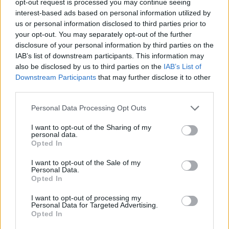
opt-out request is processed you may continue seeing
interest-based ads based on personal information utilized by
us or personal information disclosed to third parties prior to
your opt-out. You may separately opt-out of the further
disclosure of your personal information by third parties on the
IAB’s list of downstream participants. This information may
also be disclosed by us to third parties on the
IAB’s List of
Downstream Participants
that may further disclose it to other
third parties.
Personal Data Processing Opt Outs
I want to opt-out of the Sharing of my
personal data.
Opted In
I want to opt-out of the Sale of my
Personal Data.
Opted In
I want to opt-out of processing my
Personal Data for Targeted Advertising.
Opted In