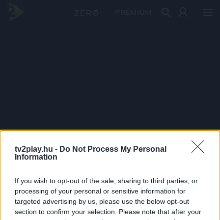
PRÉMIUM
tv2play.hu -
Do Not Process My Personal
Information
If you wish to opt-out of the sale, sharing to third parties, or
processing of your personal or sensitive information for
targeted advertising by us, please use the below opt-out
section to confirm your selection. Please note that after your