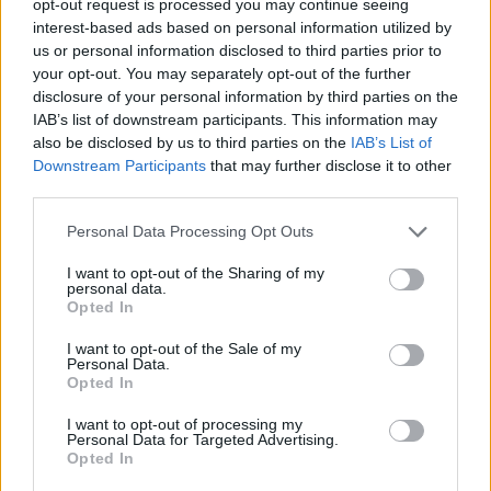
opt-out request is processed you may continue seeing
interest-based ads based on personal information utilized by
us or personal information disclosed to third parties prior to
your opt-out. You may separately opt-out of the further
disclosure of your personal information by third parties on the
IAB’s list of downstream participants. This information may
also be disclosed by us to third parties on the
IAB’s List of
Downstream Participants
that may further disclose it to other
third parties.
Personal Data Processing Opt Outs
I want to opt-out of the Sharing of my
personal data.
Opted In
I want to opt-out of the Sale of my
Personal Data.
Opted In
I want to opt-out of processing my
Personal Data for Targeted Advertising.
Opted In