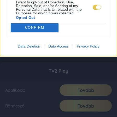
I want to opt-out of Collection, Use,
Retention, Sale, and/or Sharing of my
Personal Data that Is Unrelated with the
Purposes for which it was collected.
Opted Out
CONFIRM
Data Deletion
Data Access
Privacy Policy
TV2 Play
Tovább
Applikáció
Tovább
Böngésző