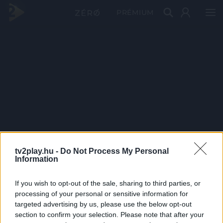
PRÉMIUM
tv2play.hu -
Do Not Process My Personal
Information
If you wish to opt-out of the sale, sharing to third parties, or
processing of your personal or sensitive information for
targeted advertising by us, please use the below opt-out
section to confirm your selection. Please note that after your