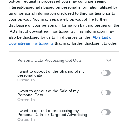
opt-out request is processed you may continue seeing
interest-based ads based on personal information utilized by
us or personal information disclosed to third parties prior to
your opt-out. You may separately opt-out of the further
disclosure of your personal information by third parties on the
IAB’s list of downstream participants. This information may
also be disclosed by us to third parties on the
IAB’s List of
Downstream Participants
that may further disclose it to other
third parties.
Personal Data Processing Opt Outs
I want to opt-out of the Sharing of my
personal data.
Opted In
I want to opt-out of the Sale of my
Personal Data.
Opted In
I want to opt-out of processing my
Personal Data for Targeted Advertising.
Opted In