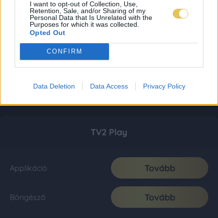
I want to opt-out of Collection, Use,
Retention, Sale, and/or Sharing of my
Personal Data that Is Unrelated with the
Purposes for which it was collected.
Opted Out
CONFIRM
Data Deletion
Data Access
Privacy Policy
TV2 Play
Tovább
Applikáció
Tovább
Böngésző