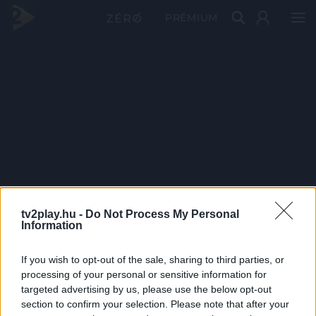
PRÉMIUM
tv2play.hu -
Do Not Process My Personal
Information
If you wish to opt-out of the sale, sharing to third parties, or
processing of your personal or sensitive information for
targeted advertising by us, please use the below opt-out
section to confirm your selection. Please note that after your