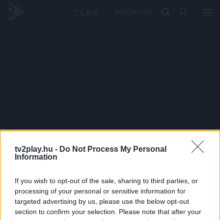
PRÉMIUM
tv2play.hu -
Do Not Process My Personal
Information
If you wish to opt-out of the sale, sharing to third parties, or
processing of your personal or sensitive information for
targeted advertising by us, please use the below opt-out
section to confirm your selection. Please note that after your