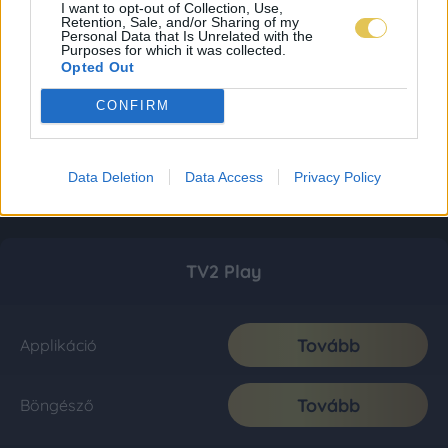
I want to opt-out of Collection, Use,
Retention, Sale, and/or Sharing of my
Personal Data that Is Unrelated with the
Purposes for which it was collected.
Opted Out
CONFIRM
Data Deletion
Data Access
Privacy Policy
TV2 Play
Tovább
Applikáció
Tovább
Böngésző