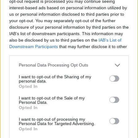
opt-out request is processed you may continue seeing
interest-based ads based on personal information utilized by
us or personal information disclosed to third parties prior to
your opt-out. You may separately opt-out of the further
disclosure of your personal information by third parties on the
IAB’s list of downstream participants. This information may
also be disclosed by us to third parties on the
IAB’s List of
Downstream Participants
that may further disclose it to other
third parties.
Personal Data Processing Opt Outs
I want to opt-out of the Sharing of my
personal data.
Opted In
I want to opt-out of the Sale of my
Personal Data.
Opted In
I want to opt-out of processing my
Personal Data for Targeted Advertising.
Opted In