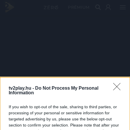
PRÉMIUM
tv2play.hu -
Do Not Process My Personal
Information
If you wish to opt-out of the sale, sharing to third parties, or
processing of your personal or sensitive information for
targeted advertising by us, please use the below opt-out
section to confirm your selection. Please note that after your