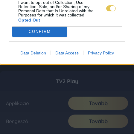
I want to opt-out of Collection, Use,
Retention, Sale, and/or Sharing of my
Personal Data that Is Unrelated with the
Purposes for which it was collected.
Opted Out
CONFIRM
Data Deletion
Data Access
Privacy Policy
TV2 Play
Tovább
Applikáció
Tovább
Böngésző