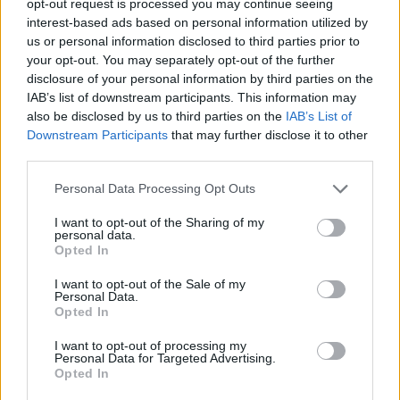
opt-out request is processed you may continue seeing
interest-based ads based on personal information utilized by
us or personal information disclosed to third parties prior to
your opt-out. You may separately opt-out of the further
disclosure of your personal information by third parties on the
IAB’s list of downstream participants. This information may
also be disclosed by us to third parties on the
IAB’s List of
Downstream Participants
that may further disclose it to other
third parties.
Personal Data Processing Opt Outs
I want to opt-out of the Sharing of my
personal data.
Opted In
I want to opt-out of the Sale of my
Personal Data.
Opted In
I want to opt-out of processing my
Personal Data for Targeted Advertising.
Opted In