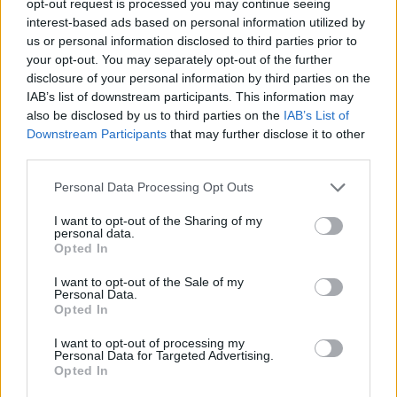
opt-out request is processed you may continue seeing
interest-based ads based on personal information utilized by
us or personal information disclosed to third parties prior to
your opt-out. You may separately opt-out of the further
disclosure of your personal information by third parties on the
IAB’s list of downstream participants. This information may
also be disclosed by us to third parties on the
IAB’s List of
Downstream Participants
that may further disclose it to other
third parties.
Personal Data Processing Opt Outs
I want to opt-out of the Sharing of my
personal data.
Opted In
I want to opt-out of the Sale of my
Personal Data.
Opted In
I want to opt-out of processing my
Personal Data for Targeted Advertising.
Opted In