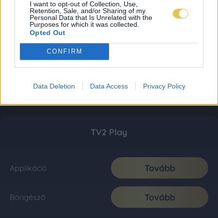
I want to opt-out of Collection, Use,
Retention, Sale, and/or Sharing of my
Personal Data that Is Unrelated with the
Purposes for which it was collected.
Opted Out
CONFIRM
Data Deletion
Data Access
Privacy Policy
TV2 Play
Tovább
Applikáció
Tovább
Böngésző