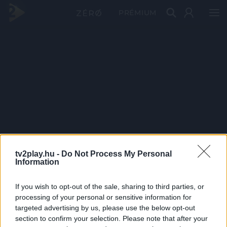
PRÉMIUM
tv2play.hu -
Do Not Process My Personal
Information
If you wish to opt-out of the sale, sharing to third parties, or
processing of your personal or sensitive information for
targeted advertising by us, please use the below opt-out
section to confirm your selection. Please note that after your