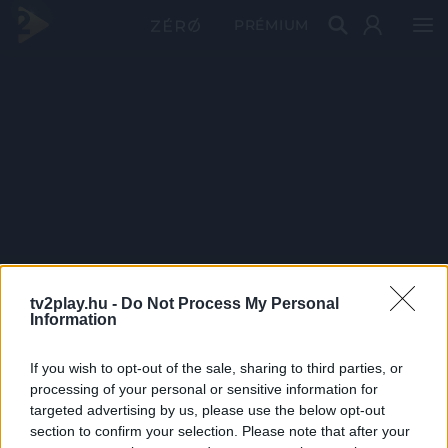
PRÉMIUM
tv2play.hu -
Do Not Process My Personal
Information
If you wish to opt-out of the sale, sharing to third parties, or
processing of your personal or sensitive information for
targeted advertising by us, please use the below opt-out
section to confirm your selection. Please note that after your