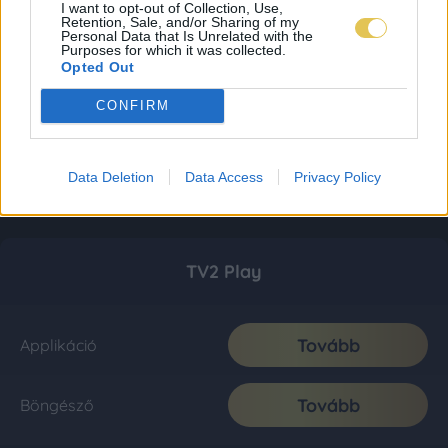
I want to opt-out of Collection, Use,
Retention, Sale, and/or Sharing of my
Personal Data that Is Unrelated with the
Purposes for which it was collected.
Opted Out
CONFIRM
Data Deletion
Data Access
Privacy Policy
TV2 Play
Tovább
Applikáció
Tovább
Böngésző