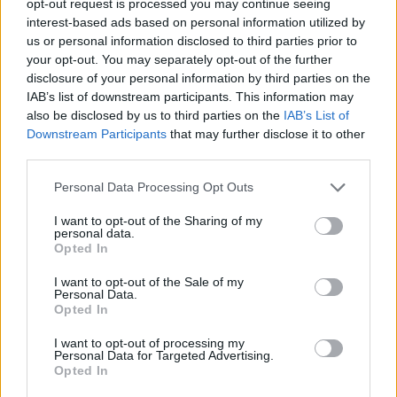
opt-out request is processed you may continue seeing
interest-based ads based on personal information utilized by
us or personal information disclosed to third parties prior to
your opt-out. You may separately opt-out of the further
disclosure of your personal information by third parties on the
IAB’s list of downstream participants. This information may
also be disclosed by us to third parties on the
IAB’s List of
Downstream Participants
that may further disclose it to other
third parties.
Personal Data Processing Opt Outs
I want to opt-out of the Sharing of my
personal data.
Opted In
I want to opt-out of the Sale of my
Personal Data.
Opted In
I want to opt-out of processing my
Personal Data for Targeted Advertising.
Opted In