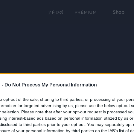
Shop
PRÉMIUM
 -
Do Not Process My Personal Information
to opt-out of the sale, sharing to third parties, or processing of your per
formation for targeted advertising by us, please use the below opt-out s
r selection. Please note that after your opt-out request is processed y
eing interest-based ads based on personal information utilized by us or
disclosed to third parties prior to your opt-out. You may separately opt-
losure of your personal information by third parties on the IAB’s list of