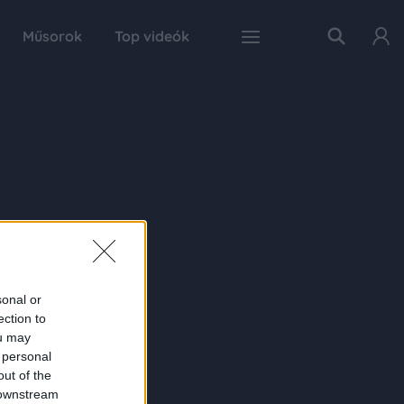
Műsorok
Top videók
sonal or
ection to
ou may
 personal
out of the
 downstream