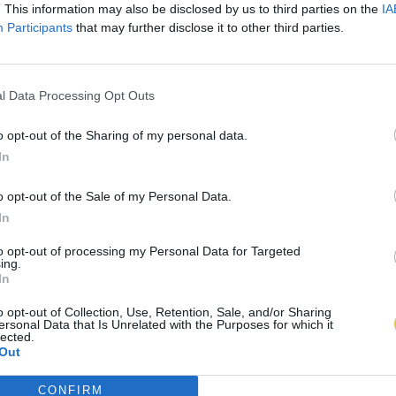
. This information may also be disclosed by us to third parties on the
IA
Participants
that may further disclose it to other third parties.
l Data Processing Opt Outs
o opt-out of the Sharing of my personal data.
In
o opt-out of the Sale of my Personal Data.
In
to opt-out of processing my Personal Data for Targeted
ing.
In
o opt-out of Collection, Use, Retention, Sale, and/or Sharing
ersonal Data that Is Unrelated with the Purposes for which it
lected.
Out
CONFIRM