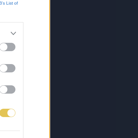
B’s List of