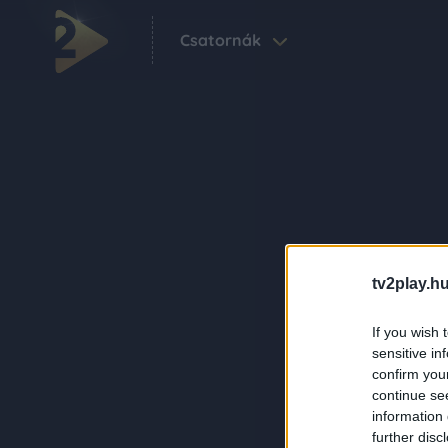
Csatornák
tv2play.hu
If you wish 
sensitive in
confirm you
continue se
information 
further disc