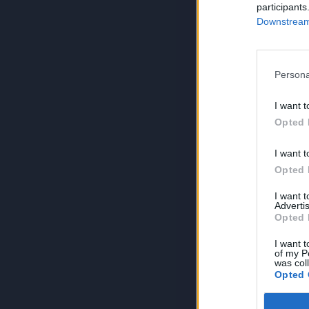
participants
Downstream 
Persona
I want t
Opted 
I want t
Opted 
I want 
Advertis
Opted 
I want t
of my P
was col
Opted 