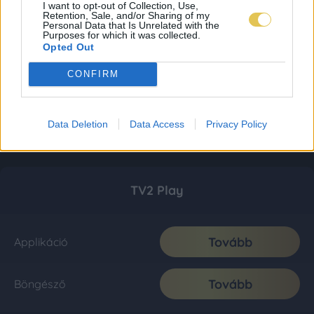
I want to opt-out of Collection, Use,
Retention, Sale, and/or Sharing of my
Personal Data that Is Unrelated with the
Purposes for which it was collected.
Opted Out
CONFIRM
Data Deletion
Data Access
Privacy Policy
TV2 Play
Tovább
Applikáció
Tovább
Böngésző