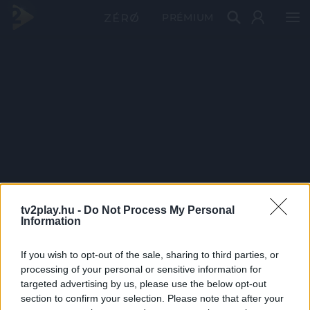
PRÉMIUM
tv2play.hu -
Do Not Process My Personal
Information
If you wish to opt-out of the sale, sharing to third parties, or
processing of your personal or sensitive information for
targeted advertising by us, please use the below opt-out
section to confirm your selection. Please note that after your