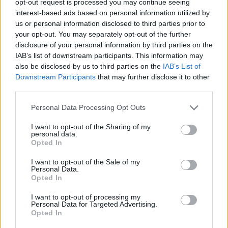
opt-out request is processed you may continue seeing
interest-based ads based on personal information utilized by
us or personal information disclosed to third parties prior to
your opt-out. You may separately opt-out of the further
disclosure of your personal information by third parties on the
IAB’s list of downstream participants. This information may
also be disclosed by us to third parties on the
IAB’s List of
Downstream Participants
that may further disclose it to other
third parties.
Personal Data Processing Opt Outs
I want to opt-out of the Sharing of my
personal data.
Opted In
I want to opt-out of the Sale of my
Personal Data.
Opted In
I want to opt-out of processing my
Personal Data for Targeted Advertising.
Opted In