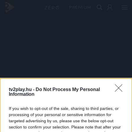
PRÉMIUM
tv2play.hu -
Do Not Process My Personal
Information
If you wish to opt-out of the sale, sharing to third parties, or
processing of your personal or sensitive information for
targeted advertising by us, please use the below opt-out
section to confirm your selection. Please note that after your