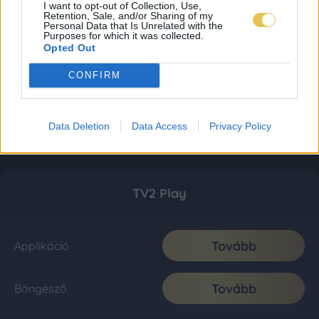
I want to opt-out of Collection, Use,
Retention, Sale, and/or Sharing of my
Personal Data that Is Unrelated with the
Purposes for which it was collected.
Opted Out
CONFIRM
Data Deletion
Data Access
Privacy Policy
TV2 Play
Tovább
Applikáció
Tovább
Böngésző