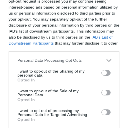
opt-out request is processed you may continue seeing
interest-based ads based on personal information utilized by
us or personal information disclosed to third parties prior to
your opt-out. You may separately opt-out of the further
disclosure of your personal information by third parties on the
IAB’s list of downstream participants. This information may
also be disclosed by us to third parties on the
IAB’s List of
Downstream Participants
that may further disclose it to other
third parties.
Personal Data Processing Opt Outs
I want to opt-out of the Sharing of my
personal data.
Opted In
I want to opt-out of the Sale of my
Personal Data.
Opted In
I want to opt-out of processing my
Personal Data for Targeted Advertising.
Opted In