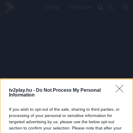
PRÉMIUM
tv2play.hu -
Do Not Process My Personal
Information
If you wish to opt-out of the sale, sharing to third parties, or
processing of your personal or sensitive information for
targeted advertising by us, please use the below opt-out
section to confirm your selection. Please note that after your