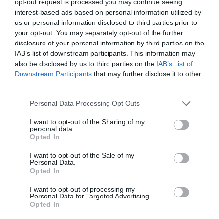
opt-out request is processed you may continue seeing
interest-based ads based on personal information utilized by
us or personal information disclosed to third parties prior to
your opt-out. You may separately opt-out of the further
disclosure of your personal information by third parties on the
IAB’s list of downstream participants. This information may
also be disclosed by us to third parties on the
IAB’s List of
Downstream Participants
that may further disclose it to other
third parties.
Personal Data Processing Opt Outs
I want to opt-out of the Sharing of my
personal data.
Opted In
I want to opt-out of the Sale of my
Personal Data.
Opted In
I want to opt-out of processing my
Personal Data for Targeted Advertising.
Opted In