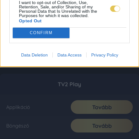
I want to opt-out of Collection, Use,
Retention, Sale, and/or Sharing of my
Personal Data that Is Unrelated with the
Purposes for which it was collected.
Opted Out
CONFIRM
Data Deletion
Data Access
Privacy Policy
TV2 Play
Tovább
Applikáció
Tovább
Böngésző