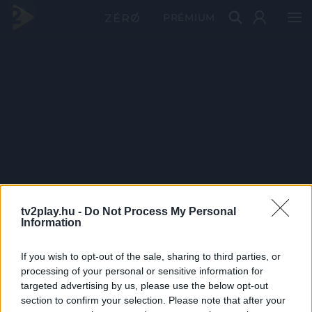
PRÉMIUM
tv2play.hu -
Do Not Process My Personal
Information
If you wish to opt-out of the sale, sharing to third parties, or
processing of your personal or sensitive information for
targeted advertising by us, please use the below opt-out
section to confirm your selection. Please note that after your