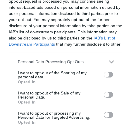
opt-out request is processed you may continue seeing
interest-based ads based on personal information utilized by
us or personal information disclosed to third parties prior to
your opt-out. You may separately opt-out of the further
disclosure of your personal information by third parties on the
IAB’s list of downstream participants. This information may
also be disclosed by us to third parties on the
IAB’s List of
Downstream Participants
that may further disclose it to other
third parties.
Personal Data Processing Opt Outs
I want to opt-out of the Sharing of my
personal data.
Opted In
I want to opt-out of the Sale of my
Personal Data.
Opted In
I want to opt-out of processing my
Personal Data for Targeted Advertising.
Opted In