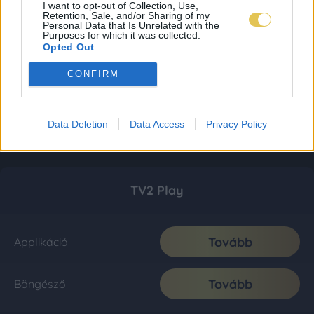
I want to opt-out of Collection, Use,
Retention, Sale, and/or Sharing of my
Personal Data that Is Unrelated with the
Purposes for which it was collected.
Opted Out
CONFIRM
Data Deletion
Data Access
Privacy Policy
TV2 Play
Tovább
Applikáció
Tovább
Böngésző