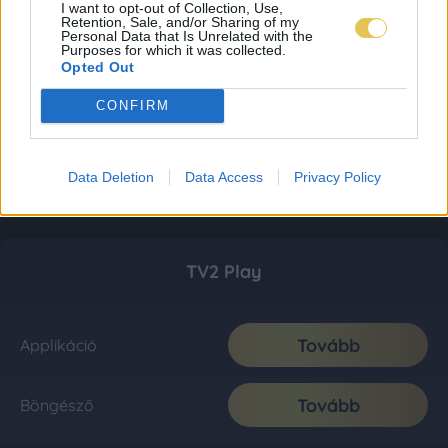
I want to opt-out of Collection, Use,
Retention, Sale, and/or Sharing of my
Personal Data that Is Unrelated with the
Purposes for which it was collected.
Opted Out
CONFIRM
Data Deletion
Data Access
Privacy Policy
TV2 Play
Tovább
Applikáció
Tovább
Böngésző