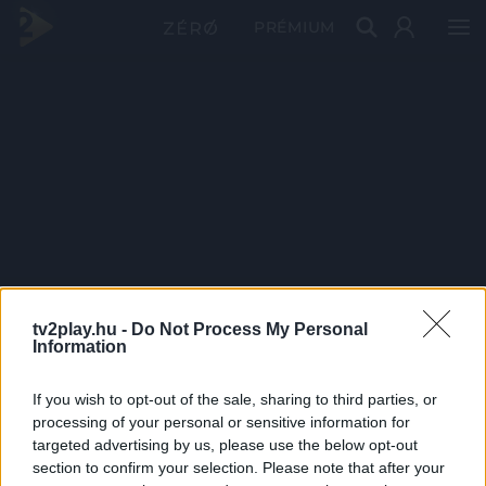
PRÉMIUM
tv2play.hu -
Do Not Process My Personal
Information
If you wish to opt-out of the sale, sharing to third parties, or
processing of your personal or sensitive information for
targeted advertising by us, please use the below opt-out
section to confirm your selection. Please note that after your