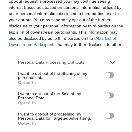
opt-out request is processed you may continue seeing
interest-based ads based on personal information utilized by
us or personal information disclosed to third parties prior to
your opt-out. You may separately opt-out of the further
disclosure of your personal information by third parties on the
IAB’s list of downstream participants. This information may
also be disclosed by us to third parties on the
IAB’s List of
Downstream Participants
that may further disclose it to other
third parties.
Personal Data Processing Opt Outs
I want to opt-out of the Sharing of my
personal data.
Opted In
I want to opt-out of the Sale of my
Personal Data.
Opted In
I want to opt-out of processing my
Personal Data for Targeted Advertising.
Opted In