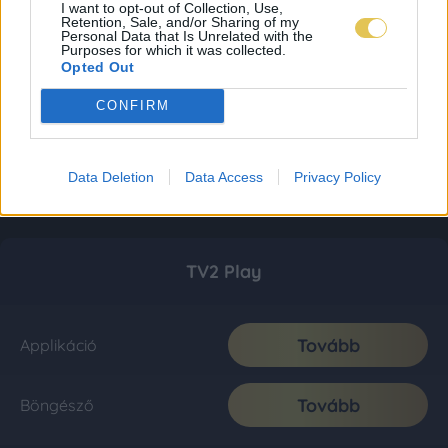
I want to opt-out of Collection, Use,
Retention, Sale, and/or Sharing of my
Personal Data that Is Unrelated with the
Purposes for which it was collected.
Opted Out
CONFIRM
Data Deletion
Data Access
Privacy Policy
TV2 Play
Tovább
Applikáció
Tovább
Böngésző