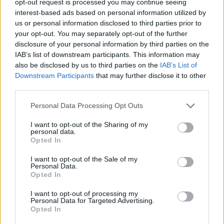
opt-out request is processed you may continue seeing
interest-based ads based on personal information utilized by
us or personal information disclosed to third parties prior to
your opt-out. You may separately opt-out of the further
disclosure of your personal information by third parties on the
IAB’s list of downstream participants. This information may
also be disclosed by us to third parties on the
IAB’s List of
Downstream Participants
that may further disclose it to other
third parties.
Personal Data Processing Opt Outs
I want to opt-out of the Sharing of my
personal data.
Opted In
I want to opt-out of the Sale of my
Personal Data.
Opted In
I want to opt-out of processing my
Personal Data for Targeted Advertising.
Opted In