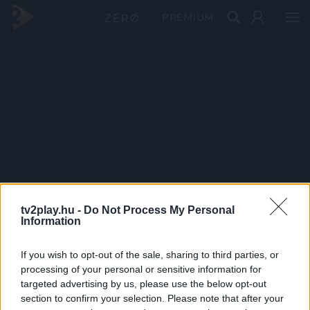
PRÉMIUM
tv2play.hu -
Do Not Process My Personal
Information
If you wish to opt-out of the sale, sharing to third parties, or
processing of your personal or sensitive information for
targeted advertising by us, please use the below opt-out
section to confirm your selection. Please note that after your