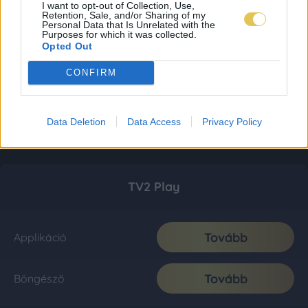
I want to opt-out of Collection, Use,
Retention, Sale, and/or Sharing of my
Personal Data that Is Unrelated with the
Purposes for which it was collected.
Opted Out
CONFIRM
Data Deletion
Data Access
Privacy Policy
TV2 Play
Tovább
Applikáció
Tovább
Böngésző