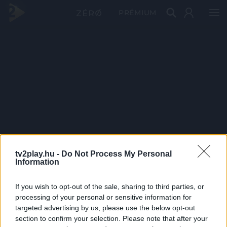
PRÉMIUM
tv2play.hu -
Do Not Process My Personal
Information
If you wish to opt-out of the sale, sharing to third parties, or
processing of your personal or sensitive information for
targeted advertising by us, please use the below opt-out
section to confirm your selection. Please note that after your