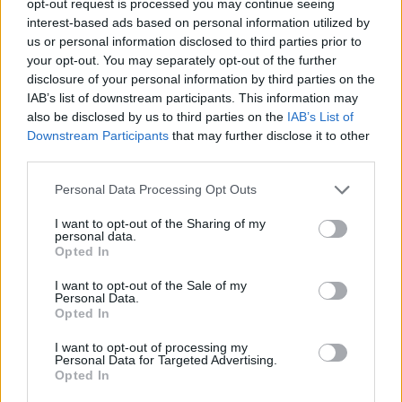
opt-out request is processed you may continue seeing
interest-based ads based on personal information utilized by
us or personal information disclosed to third parties prior to
your opt-out. You may separately opt-out of the further
disclosure of your personal information by third parties on the
IAB’s list of downstream participants. This information may
also be disclosed by us to third parties on the
IAB’s List of
Downstream Participants
that may further disclose it to other
third parties.
Personal Data Processing Opt Outs
I want to opt-out of the Sharing of my
personal data.
Opted In
I want to opt-out of the Sale of my
Personal Data.
Opted In
I want to opt-out of processing my
Personal Data for Targeted Advertising.
Opted In