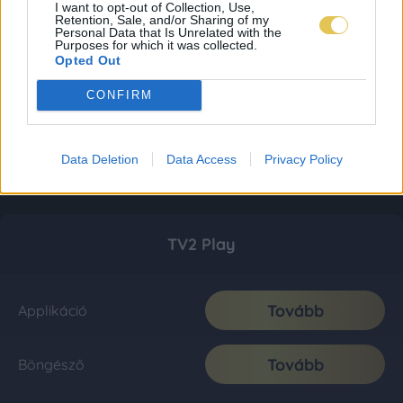
I want to opt-out of Collection, Use,
Retention, Sale, and/or Sharing of my
Personal Data that Is Unrelated with the
Purposes for which it was collected.
Opted Out
CONFIRM
Data Deletion
Data Access
Privacy Policy
TV2 Play
Tovább
Applikáció
Tovább
Böngésző