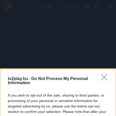
PRÉMIUM
tv2play.hu -
Do Not Process My Personal
Information
If you wish to opt-out of the sale, sharing to third parties, or
processing of your personal or sensitive information for
targeted advertising by us, please use the below opt-out
section to confirm your selection. Please note that after your