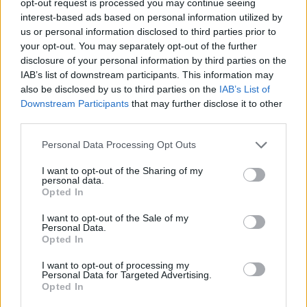
opt-out request is processed you may continue seeing
interest-based ads based on personal information utilized by
us or personal information disclosed to third parties prior to
your opt-out. You may separately opt-out of the further
disclosure of your personal information by third parties on the
IAB’s list of downstream participants. This information may
also be disclosed by us to third parties on the
IAB’s List of
Downstream Participants
that may further disclose it to other
third parties.
Personal Data Processing Opt Outs
I want to opt-out of the Sharing of my
personal data.
Opted In
I want to opt-out of the Sale of my
Personal Data.
Opted In
I want to opt-out of processing my
Personal Data for Targeted Advertising.
Opted In