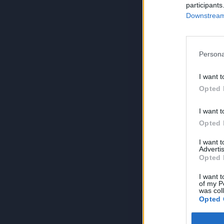
participants
Downstream 
Persona
I want t
Opted 
I want t
Opted 
I want 
Advertis
Opted 
I want t
of my P
was col
Opted 