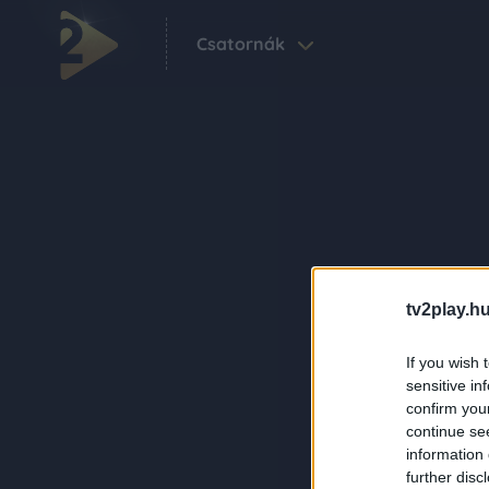
Csatornák
tv2play.hu
If you wish 
sensitive in
confirm you
continue se
information 
further disc