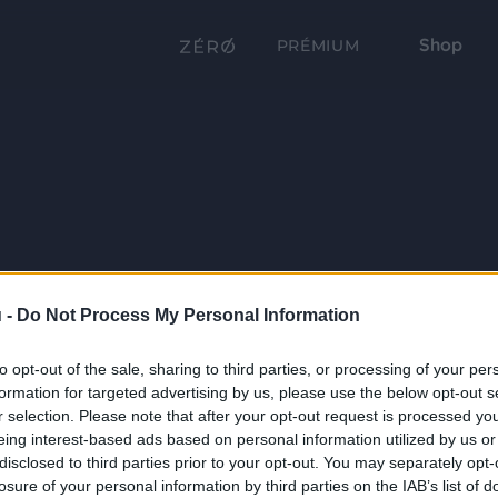
Shop
PRÉMIUM
 -
Do Not Process My Personal Information
to opt-out of the sale, sharing to third parties, or processing of your per
formation for targeted advertising by us, please use the below opt-out s
r selection. Please note that after your opt-out request is processed y
eing interest-based ads based on personal information utilized by us or
disclosed to third parties prior to your opt-out. You may separately opt-
losure of your personal information by third parties on the IAB’s list of