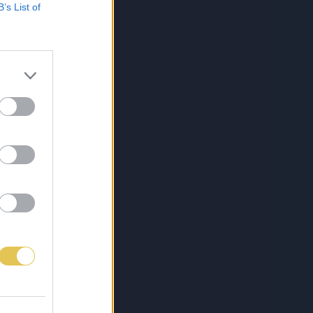
B’s List of