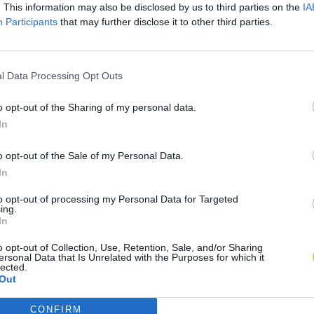
. This information may also be disclosed by us to third parties on the
IA
Participants
that may further disclose it to other third parties.
l Data Processing Opt Outs
o opt-out of the Sharing of my personal data.
In
o opt-out of the Sale of my Personal Data.
In
to opt-out of processing my Personal Data for Targeted
ing.
In
o opt-out of Collection, Use, Retention, Sale, and/or Sharing
ersonal Data that Is Unrelated with the Purposes for which it
lected.
Out
CONFIRM