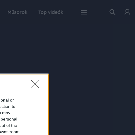
Műsorok
Top videók
sonal or
ection to
ou may
 personal
out of the
 downstream