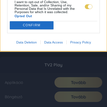
I want to opt-out of Collection, Use,
Retention, Sale, and/or Sharing of my
Personal Data that Is Unrelated with the
Purposes for which it was collected.
Opted Out
CONFIRM
Data Deletion
Data Access
Privacy Policy
TV2 Play
Tovább
Applikáció
Tovább
Böngésző