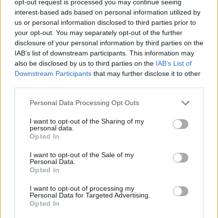
opt-out request is processed you may continue seeing
interest-based ads based on personal information utilized by
us or personal information disclosed to third parties prior to
your opt-out. You may separately opt-out of the further
disclosure of your personal information by third parties on the
IAB’s list of downstream participants. This information may
also be disclosed by us to third parties on the
IAB’s List of
Downstream Participants
that may further disclose it to other
third parties.
Personal Data Processing Opt Outs
I want to opt-out of the Sharing of my
personal data.
Opted In
I want to opt-out of the Sale of my
Personal Data.
Opted In
I want to opt-out of processing my
Personal Data for Targeted Advertising.
Opted In