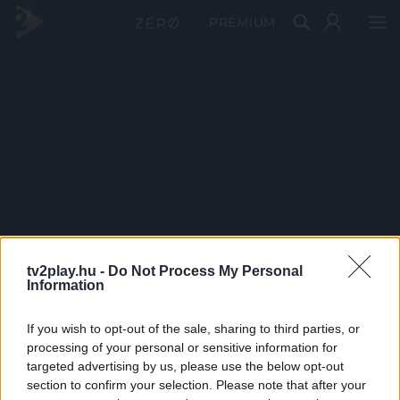
PRÉMIUM
tv2play.hu -
Do Not Process My Personal
Information
If you wish to opt-out of the sale, sharing to third parties, or
processing of your personal or sensitive information for
targeted advertising by us, please use the below opt-out
section to confirm your selection. Please note that after your