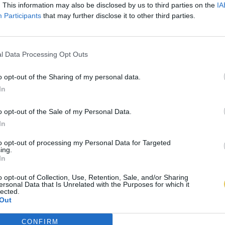
. This information may also be disclosed by us to third parties on the
IA
Participants
that may further disclose it to other third parties.
l Data Processing Opt Outs
o opt-out of the Sharing of my personal data.
In
o opt-out of the Sale of my Personal Data.
In
to opt-out of processing my Personal Data for Targeted
ing.
In
o opt-out of Collection, Use, Retention, Sale, and/or Sharing
ersonal Data that Is Unrelated with the Purposes for which it
lected.
Out
CONFIRM