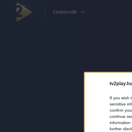
Csatornák
tv2play.hu
If you wish 
sensitive in
confirm you
continue se
information 
further disc