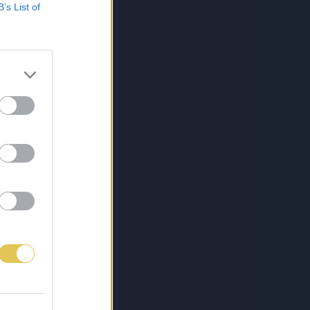
B’s List of