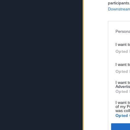
participants
Downstream 
Persona
I want t
Opted 
I want t
Opted 
I want 
Advertis
Opted 
I want t
of my P
was col
Opted 