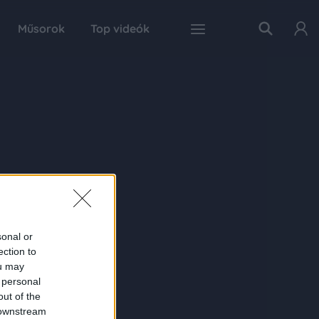
Műsorok
Top videók
sonal or
ection to
ou may
 personal
out of the
 downstream