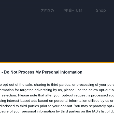
Shop
PRÉMIUM
 -
Do Not Process My Personal Information
to opt-out of the sale, sharing to third parties, or processing of your per
formation for targeted advertising by us, please use the below opt-out s
r selection. Please note that after your opt-out request is processed y
eing interest-based ads based on personal information utilized by us or
disclosed to third parties prior to your opt-out. You may separately opt-
losure of your personal information by third parties on the IAB’s list of