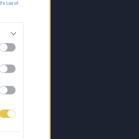
B’s List of