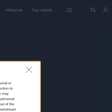
Műsorok
Top videók
sonal or
ection to
ou may
 personal
out of the
 downstream