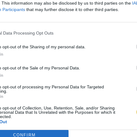
. This information may also be disclosed by us to third parties on the
IA
Participants
that may further disclose it to other third parties.
l Data Processing Opt Outs
o opt-out of the Sharing of my personal data.
In
o opt-out of the Sale of my Personal Data.
In
to opt-out of processing my Personal Data for Targeted
ing.
In
o opt-out of Collection, Use, Retention, Sale, and/or Sharing
ersonal Data that Is Unrelated with the Purposes for which it
lected.
Out
CONFIRM