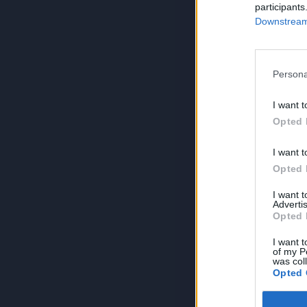
participants
Downstream 
Persona
I want t
Opted 
I want t
Opted 
I want 
Advertis
Opted 
I want t
of my P
was col
Opted 