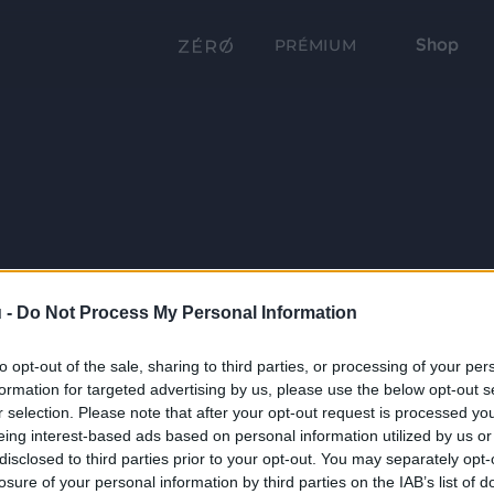
Shop
PRÉMIUM
 -
Do Not Process My Personal Information
to opt-out of the sale, sharing to third parties, or processing of your per
formation for targeted advertising by us, please use the below opt-out s
r selection. Please note that after your opt-out request is processed y
eing interest-based ads based on personal information utilized by us or
disclosed to third parties prior to your opt-out. You may separately opt-
losure of your personal information by third parties on the IAB’s list of