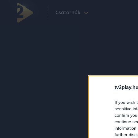
Csatornák
tv2play.hu
If you wish 
sensitive in
confirm you
continue se
information 
further disc