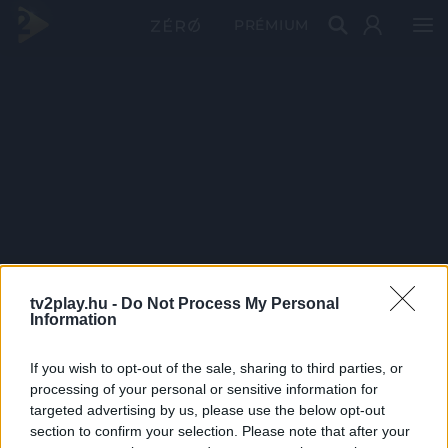
PRÉMIUM
tv2play.hu -
Do Not Process My Personal
Information
If you wish to opt-out of the sale, sharing to third parties, or
processing of your personal or sensitive information for
targeted advertising by us, please use the below opt-out
section to confirm your selection. Please note that after your