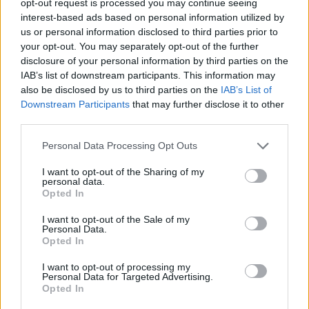
opt-out request is processed you may continue seeing
interest-based ads based on personal information utilized by
us or personal information disclosed to third parties prior to
your opt-out. You may separately opt-out of the further
disclosure of your personal information by third parties on the
IAB’s list of downstream participants. This information may
also be disclosed by us to third parties on the
IAB’s List of
Downstream Participants
that may further disclose it to other
third parties.
Personal Data Processing Opt Outs
I want to opt-out of the Sharing of my
personal data.
Opted In
I want to opt-out of the Sale of my
Personal Data.
Opted In
I want to opt-out of processing my
Personal Data for Targeted Advertising.
Opted In