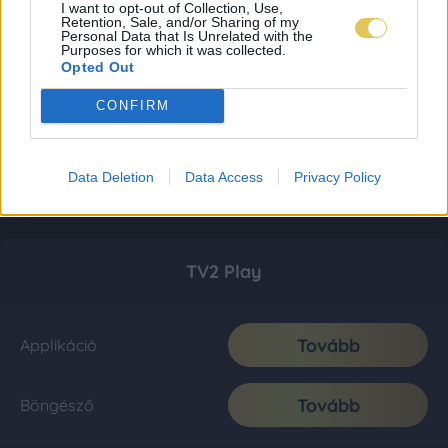
I want to opt-out of Collection, Use,
Retention, Sale, and/or Sharing of my
Personal Data that Is Unrelated with the
Purposes for which it was collected.
Opted Out
CONFIRM
Data Deletion
Data Access
Privacy Policy
TV2 Play
Tovább
Applikáció
Tovább
Böngésző