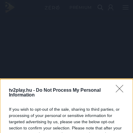
PRÉMIUM
tv2play.hu -
Do Not Process My Personal
Information
If you wish to opt-out of the sale, sharing to third parties, or
processing of your personal or sensitive information for
targeted advertising by us, please use the below opt-out
section to confirm your selection. Please note that after your