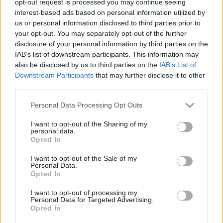
opt-out request is processed you may continue seeing
interest-based ads based on personal information utilized by
us or personal information disclosed to third parties prior to
your opt-out. You may separately opt-out of the further
disclosure of your personal information by third parties on the
IAB’s list of downstream participants. This information may
also be disclosed by us to third parties on the
IAB’s List of
Downstream Participants
that may further disclose it to other
third parties.
Personal Data Processing Opt Outs
I want to opt-out of the Sharing of my
personal data.
Opted In
I want to opt-out of the Sale of my
Personal Data.
Opted In
I want to opt-out of processing my
Personal Data for Targeted Advertising.
Opted In