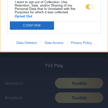
I want to opt-out of Collection, Use,
Retention, Sale, and/or Sharing of my
Personal Data that Is Unrelated with the
Purposes for which it was collected.
Opted Out
CONFIRM
Data Deletion
Data Access
Privacy Policy
TV2 Play
Tovább
Applikáció
Tovább
Böngésző