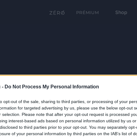
Shop
PRÉMIUM
 -
Do Not Process My Personal Information
to opt-out of the sale, sharing to third parties, or processing of your per
formation for targeted advertising by us, please use the below opt-out s
r selection. Please note that after your opt-out request is processed y
eing interest-based ads based on personal information utilized by us or
disclosed to third parties prior to your opt-out. You may separately opt-
losure of your personal information by third parties on the IAB’s list of