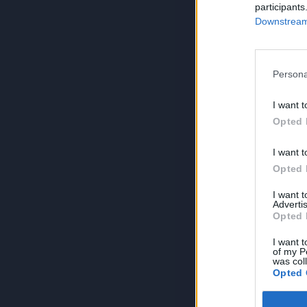
participants
Downstream 
Persona
I want t
Opted 
I want t
Opted 
I want 
Advertis
Opted 
I want t
of my P
was col
Opted 