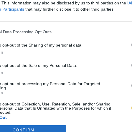
. This information may also be disclosed by us to third parties on the
IA
Participants
that may further disclose it to other third parties.
l Data Processing Opt Outs
o opt-out of the Sharing of my personal data.
In
o opt-out of the Sale of my Personal Data.
In
to opt-out of processing my Personal Data for Targeted
ing.
In
o opt-out of Collection, Use, Retention, Sale, and/or Sharing
ersonal Data that Is Unrelated with the Purposes for which it
lected.
Out
CONFIRM