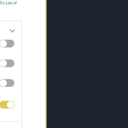
B’s List of