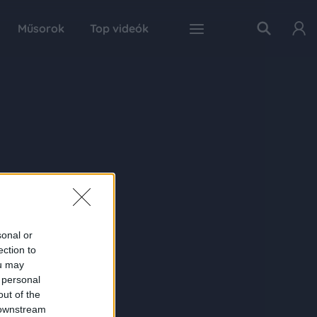
Műsorok
Top videók
sonal or
ection to
ou may
 personal
out of the
 downstream