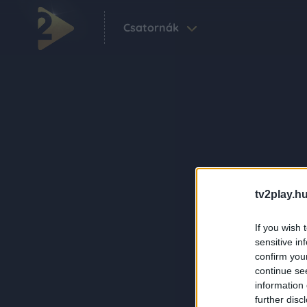
Csatornák
tv2play.hu
If you wish 
sensitive in
confirm you
continue se
information 
further disc