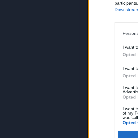
participants
Downstream 
Persona
I want t
Opted 
I want t
Opted 
I want 
Advertis
Opted 
I want t
of my P
was col
Opted 