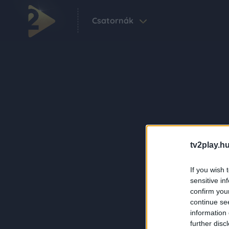
Csatornák
tv2play.hu
If you wish 
sensitive in
confirm you
continue se
information 
further disc