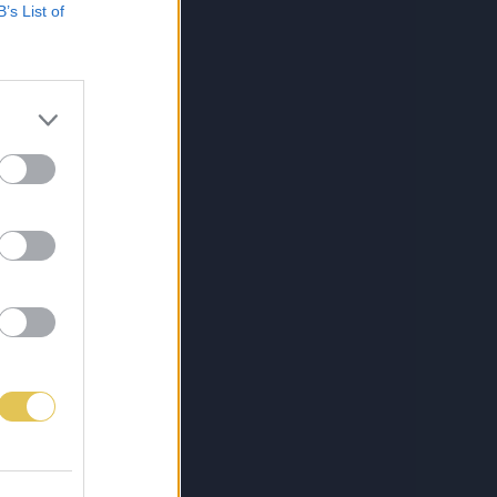
B’s List of