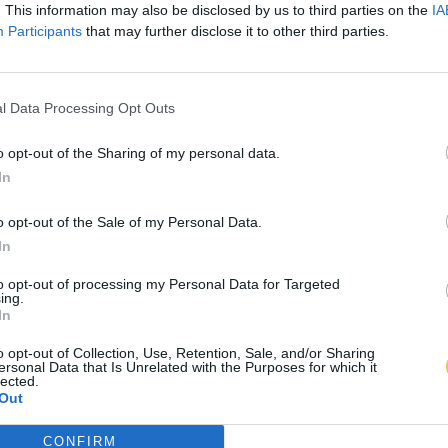
. This information may also be disclosed by us to third parties on the
IA
Participants
that may further disclose it to other third parties.
l Data Processing Opt Outs
o opt-out of the Sharing of my personal data.
In
o opt-out of the Sale of my Personal Data.
In
to opt-out of processing my Personal Data for Targeted
ing.
In
o opt-out of Collection, Use, Retention, Sale, and/or Sharing
ersonal Data that Is Unrelated with the Purposes for which it
lected.
Out
CONFIRM