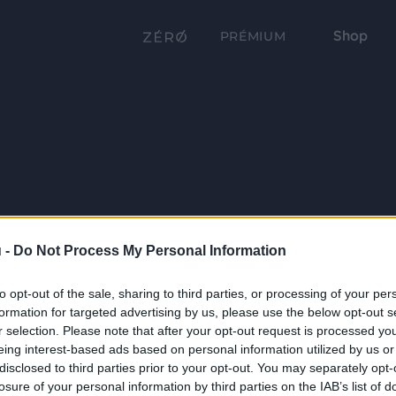
Shop
PRÉMIUM
 -
Do Not Process My Personal Information
to opt-out of the sale, sharing to third parties, or processing of your per
formation for targeted advertising by us, please use the below opt-out s
r selection. Please note that after your opt-out request is processed y
eing interest-based ads based on personal information utilized by us or
disclosed to third parties prior to your opt-out. You may separately opt-
losure of your personal information by third parties on the IAB’s list of