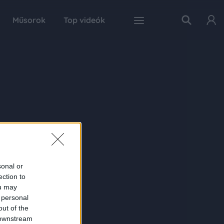
Műsorok
Top videók
sonal or
ection to
ou may
 personal
out of the
 downstream