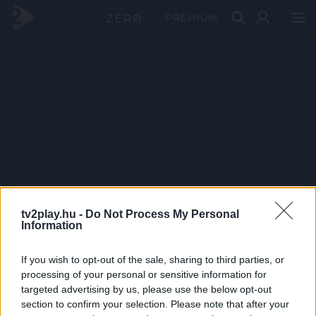
PRÉMIUM
tv2play.hu -
Do Not Process My Personal
Information
If you wish to opt-out of the sale, sharing to third parties, or
processing of your personal or sensitive information for
targeted advertising by us, please use the below opt-out
section to confirm your selection. Please note that after your