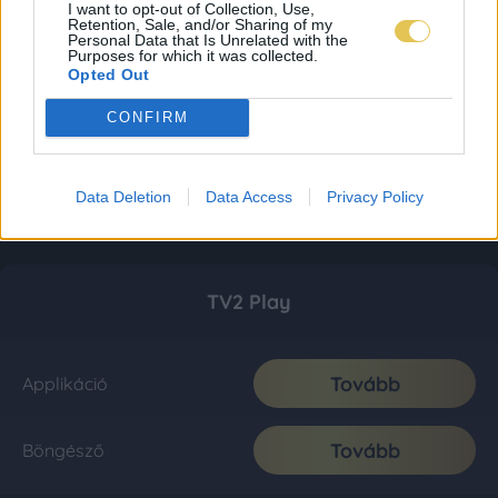
I want to opt-out of Collection, Use,
Retention, Sale, and/or Sharing of my
Personal Data that Is Unrelated with the
Purposes for which it was collected.
Opted Out
CONFIRM
Data Deletion
Data Access
Privacy Policy
TV2 Play
Tovább
Applikáció
Tovább
Böngésző