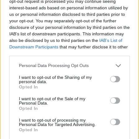
opt-out request is processed you may continue seeing
interest-based ads based on personal information utilized by
us or personal information disclosed to third parties prior to
your opt-out. You may separately opt-out of the further
disclosure of your personal information by third parties on the
IAB’s list of downstream participants. This information may
also be disclosed by us to third parties on the
IAB’s List of
Downstream Participants
that may further disclose it to other
third parties.
Personal Data Processing Opt Outs
I want to opt-out of the Sharing of my
personal data.
Opted In
I want to opt-out of the Sale of my
Personal Data.
Opted In
I want to opt-out of processing my
Personal Data for Targeted Advertising.
Opted In