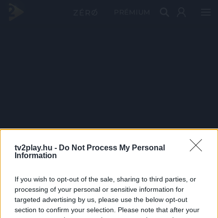
PRÉMIUM
tv2play.hu -
Do Not Process My Personal
Information
If you wish to opt-out of the sale, sharing to third parties, or
processing of your personal or sensitive information for
targeted advertising by us, please use the below opt-out
section to confirm your selection. Please note that after your