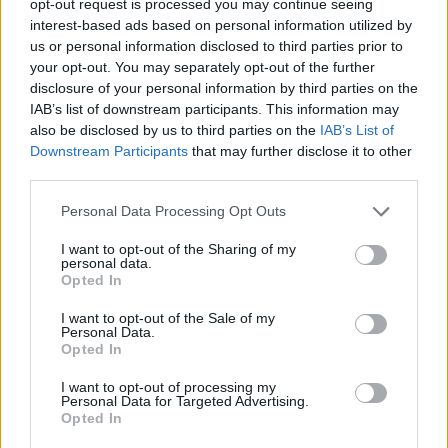
opt-out request is processed you may continue seeing
interest-based ads based on personal information utilized by
us or personal information disclosed to third parties prior to
your opt-out. You may separately opt-out of the further
disclosure of your personal information by third parties on the
IAB’s list of downstream participants. This information may
also be disclosed by us to third parties on the
IAB’s List of
Downstream Participants
that may further disclose it to other
third parties.
Personal Data Processing Opt Outs
I want to opt-out of the Sharing of my
personal data.
Opted In
I want to opt-out of the Sale of my
Personal Data.
Opted In
I want to opt-out of processing my
Personal Data for Targeted Advertising.
Opted In