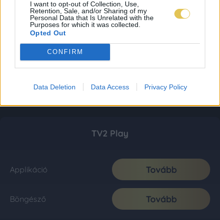
I want to opt-out of Collection, Use,
Retention, Sale, and/or Sharing of my
Personal Data that Is Unrelated with the
Purposes for which it was collected.
Opted Out
CONFIRM
Data Deletion
Data Access
Privacy Policy
TV2 Play
Tovább
Applikáció
Tovább
Böngésző