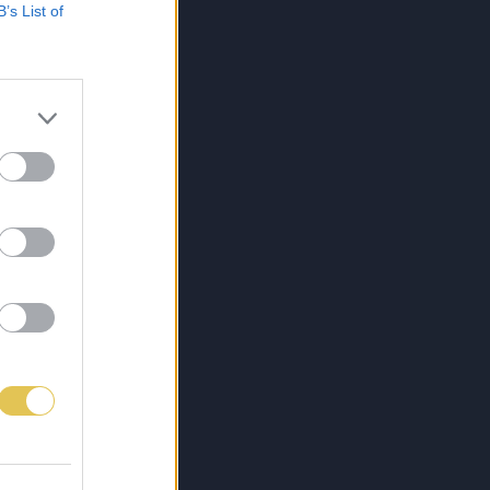
B’s List of