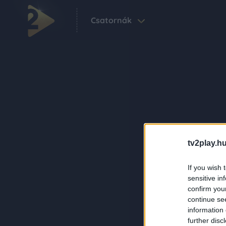
Csatornák
tv2play.hu
If you wish 
sensitive in
confirm you
continue se
information 
further disc