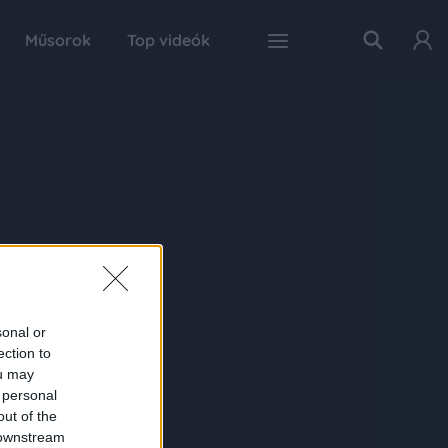
Műsorok
Top videók
sonal or
ection to
ou may
 personal
out of the
 downstream