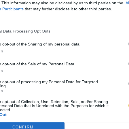
. This information may also be disclosed by us to third parties on the
IA
Participants
that may further disclose it to other third parties.
l Data Processing Opt Outs
o opt-out of the Sharing of my personal data.
In
o opt-out of the Sale of my Personal Data.
In
to opt-out of processing my Personal Data for Targeted
ing.
In
o opt-out of Collection, Use, Retention, Sale, and/or Sharing
ersonal Data that Is Unrelated with the Purposes for which it
lected.
Out
CONFIRM