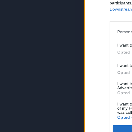
participants
Downstream 
Persona
I want t
Opted 
I want t
Opted 
I want 
Advertis
Opted 
I want t
of my P
was col
Opted 