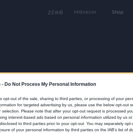
Shop
PRÉMIUM
 -
Do Not Process My Personal Information
to opt-out of the sale, sharing to third parties, or processing of your per
formation for targeted advertising by us, please use the below opt-out s
r selection. Please note that after your opt-out request is processed y
eing interest-based ads based on personal information utilized by us or
disclosed to third parties prior to your opt-out. You may separately opt-
losure of your personal information by third parties on the IAB’s list of