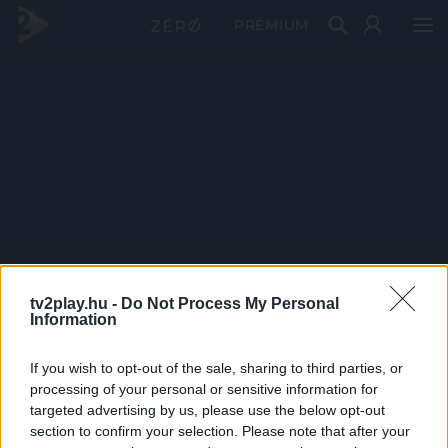
PRÉMIUM
tv2play.hu -
Do Not Process My Personal
Information
If you wish to opt-out of the sale, sharing to third parties, or
processing of your personal or sensitive information for
targeted advertising by us, please use the below opt-out
section to confirm your selection. Please note that after your