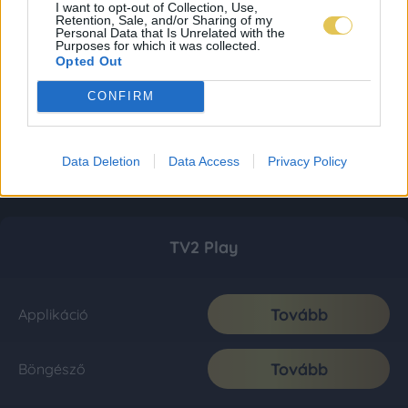
I want to opt-out of Collection, Use,
Retention, Sale, and/or Sharing of my
Personal Data that Is Unrelated with the
Purposes for which it was collected.
Opted Out
CONFIRM
Data Deletion
Data Access
Privacy Policy
TV2 Play
Tovább
Applikáció
Tovább
Böngésző