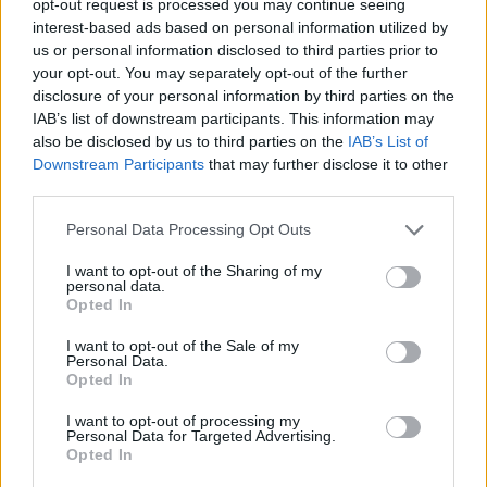
opt-out request is processed you may continue seeing
interest-based ads based on personal information utilized by
us or personal information disclosed to third parties prior to
your opt-out. You may separately opt-out of the further
disclosure of your personal information by third parties on the
IAB’s list of downstream participants. This information may
also be disclosed by us to third parties on the
IAB’s List of
Downstream Participants
that may further disclose it to other
third parties.
Personal Data Processing Opt Outs
I want to opt-out of the Sharing of my
personal data.
Opted In
I want to opt-out of the Sale of my
Personal Data.
Opted In
I want to opt-out of processing my
Personal Data for Targeted Advertising.
Opted In