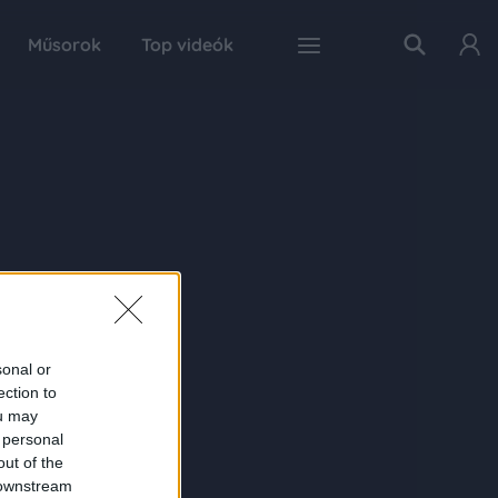
Műsorok
Top videók
sonal or
ection to
ou may
 personal
out of the
 downstream