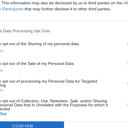
. This information may also be disclosed by us to third parties on the
IA
Participants
that may further disclose it to other third parties.
l Data Processing Opt Outs
o opt-out of the Sharing of my personal data.
In
o opt-out of the Sale of my Personal Data.
In
to opt-out of processing my Personal Data for Targeted
ing.
In
o opt-out of Collection, Use, Retention, Sale, and/or Sharing
ersonal Data that Is Unrelated with the Purposes for which it
lected.
Out
CONFIRM