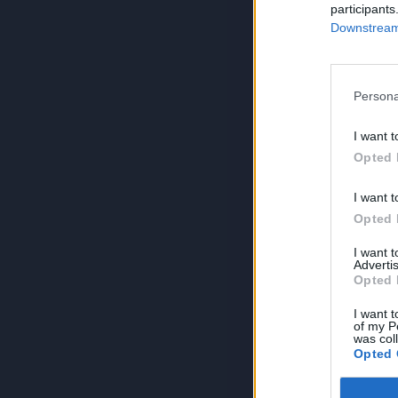
participants
Downstream 
Persona
I want t
Opted 
I want t
Opted 
I want 
Advertis
Opted 
I want t
of my P
was col
Opted 