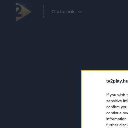
Csatornák
tv2play.hu
If you wish 
sensitive in
confirm you
continue se
information 
further disc