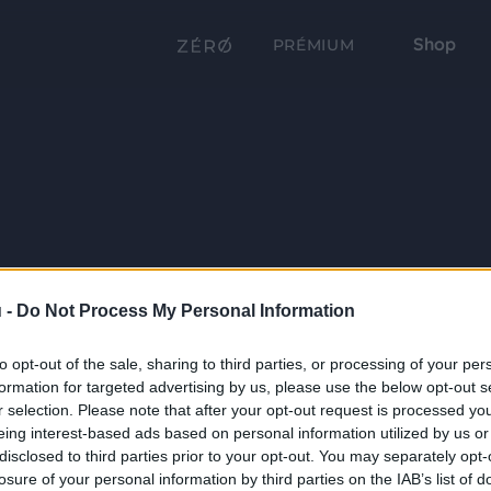
Shop
PRÉMIUM
 -
Do Not Process My Personal Information
to opt-out of the sale, sharing to third parties, or processing of your per
formation for targeted advertising by us, please use the below opt-out s
r selection. Please note that after your opt-out request is processed y
eing interest-based ads based on personal information utilized by us or
disclosed to third parties prior to your opt-out. You may separately opt-
losure of your personal information by third parties on the IAB’s list of