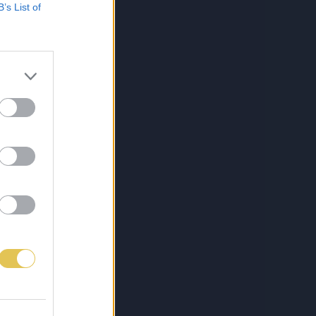
B’s List of